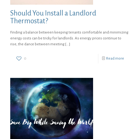
Should You Install a Landlord
Thermostat?
Finding a balance between keeping tenants comfortable and minimizing
energy costs can be tricky for landlords. As energy prices continue to
rise, the dance between meeting
[…]
0
Read more