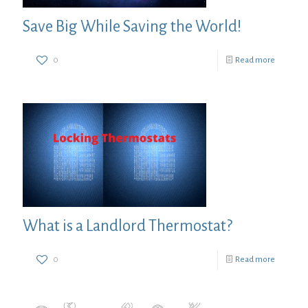
Save Big While Saving the World!
0
Read more
What is a Landlord Thermostat?
0
Read more