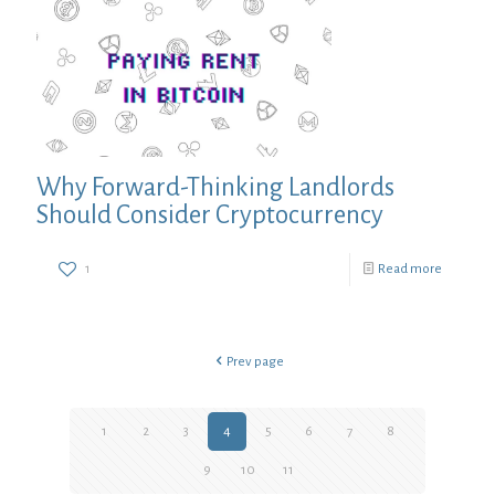
Why Forward-Thinking Landlords
Should Consider Cryptocurrency
1
Read more
Prev page
1
2
3
4
5
6
7
8
9
10
11