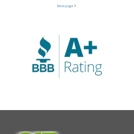
Next page