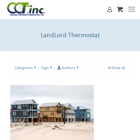
LandLord Thermostat
Categories
Tags
Authors
Show all