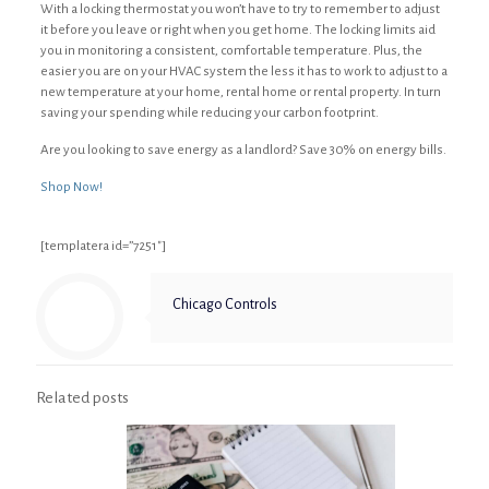
With a locking thermostat you won’t have to try to remember to adjust
it before you leave or right when you get home. The locking limits aid
you in monitoring a consistent, comfortable temperature. Plus, the
easier you are on your HVAC system the less it has to work to adjust to a
new temperature at your home, rental home or rental property. In turn
saving your spending while reducing your carbon footprint.
Are you looking to save energy as a landlord? Save 30% on energy bills.
Shop Now!
[templatera id=”7251″]
Chicago Controls
Related posts