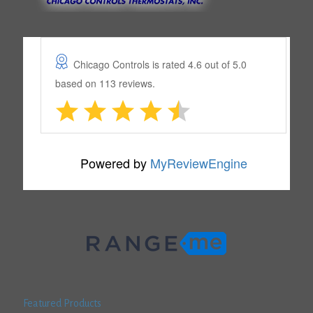
Featured Products