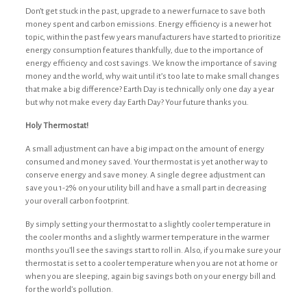
Don’t get stuck in the past, upgrade to a newer furnace to save both
money spent and carbon emissions. Energy efficiency is a newer hot
topic, within the past few years manufacturers have started to prioritize
energy consumption features thankfully, due to the importance of
energy efficiency and cost savings. We know the importance of saving
money and the world, why wait until it’s too late to make small changes
that make a big difference? Earth Day is technically only one day a year
but why not make every day Earth Day? Your future thanks you.
Holy Thermostat!
A small adjustment can have a big impact on the amount of energy
consumed and money saved.
Your thermostat is yet another way to
conserve energy and save money.
A single degree adjustment can
save you 1-2% on your utility bill and have a small part in decreasing
your overall carbon footprint.
By simply setting your thermostat to a slightly cooler temperature in
the cooler months and a slightly warmer temperature in the warmer
months you’ll see the savings start to roll in. Also, if you make sure your
thermostat is set to a cooler temperature when you are not at home or
when you are sleeping, again big savings both on your energy bill and
for the world’s pollution.