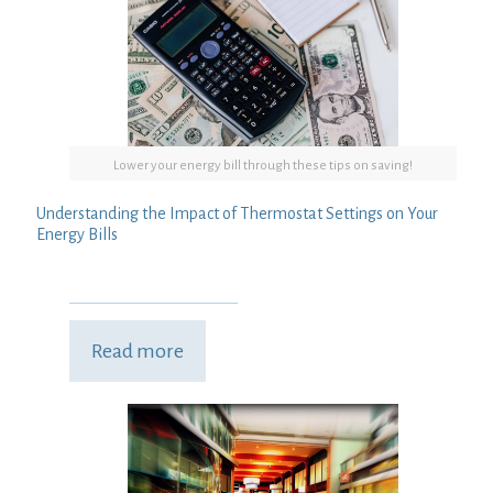
Lower your energy bill through these tips on saving!
Understanding the Impact of Thermostat Settings on Your
Energy Bills
Read more