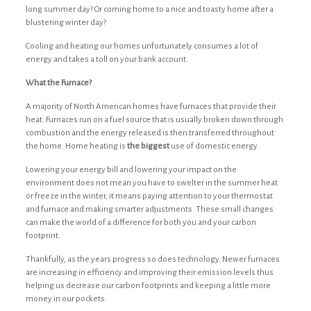
long summer day? Or coming home to a nice and toasty home after a
blustering winter day?
Cooling and heating our homes unfortunately consumes a lot of
energy and takes a toll on your bank account.
What the Furnace?
A majority of North American homes have furnaces that provide their
heat. Furnaces run on a fuel source that is usually broken down through
combustion and the energy released is then transferred throughout
the home. Home heating is
the biggest
use of domestic energy.
Lowering your energy bill and lowering your impact on the
environment does not mean you have to swelter in the summer heat
or freeze in the winter, it means paying attention to your thermostat
and furnace and making smarter adjustments. These small changes
can make the world of a difference for both you and your carbon
footprint.
Thankfully, as the years progress so does technology. Newer furnaces
are increasing in efficiency and improving their emission levels thus
helping us decrease our carbon footprints and keeping a little more
money in our pockets.