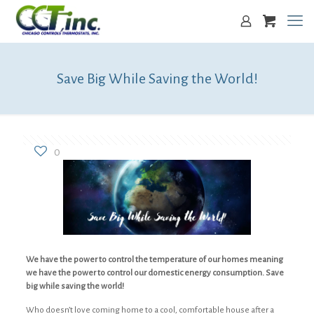
Save Big While Saving the World!
0
We have the power to control the temperature of our homes meaning
we have the power to control our domestic energy consumption. Save
big while saving the world!
Who doesn’t love coming home to a cool, comfortable house after a