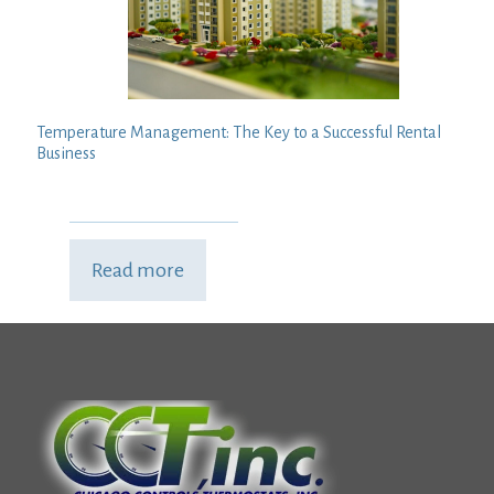
Temperature Management: The Key to a Successful Rental
Business
Read more