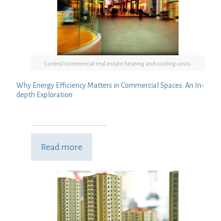
Control commercial real estate heating and cooling costs.
Why Energy Efficiency Matters in Commercial Spaces: An In-
depth Exploration
Read more