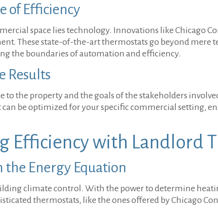
 of Efficiency
ercial space lies technology. Innovations like Chicago Con
. These state-of-the-art thermostats go beyond mere tem
hing the boundaries of automation and efficiency.
e Results
que to the property and the goals of the stakeholders involv
 can be optimized for your specific commercial setting, e
g Efficiency with Landlord 
n the Energy Equation
lding climate control. With the power to determine heati
icated thermostats, like the ones offered by Chicago Con