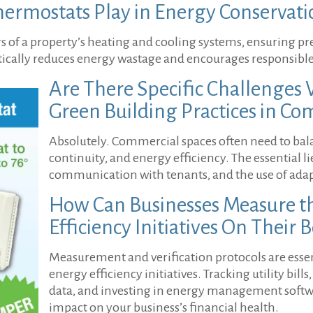
ermostats Play in Energy Conservati
 of a property’s heating and cooling systems, ensuring pr
stically reduces energy wastage and encourages responsible
Are There Specific Challenge
Green Building Practices in Co
Absolutely. Commercial spaces often need to bal
continuity, and energy efficiency. The essential l
communication with tenants, and the use of ada
How Can Businesses Measure th
Efficiency Initiatives On Their 
Measurement and verification protocols are essent
energy efficiency initiatives. Tracking utility bil
data, and investing in energy management softwar
impact on your business’s financial health.