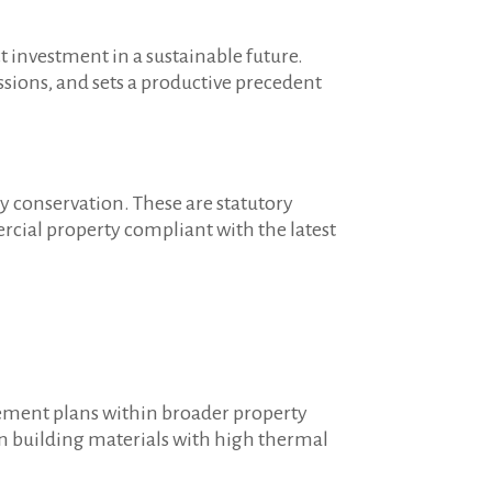
t investment in a sustainable future.
sions, and sets a productive precedent
y conservation. These are statutory
cial property compliant with the latest
gement plans within broader property
 in building materials with high thermal