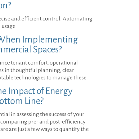
on?
ecise and efficient control. Automating
 usage.
s When Implementing
mmercial Spaces?
ance tenant comfort, operational
ies in thoughtful planning, clear
ptable technologies to manage these
e Impact of Energy
Bottom Line?
ial in assessing the success of your
ls, comparing pre- and post-efficiency
e are just a few ways to quantify the