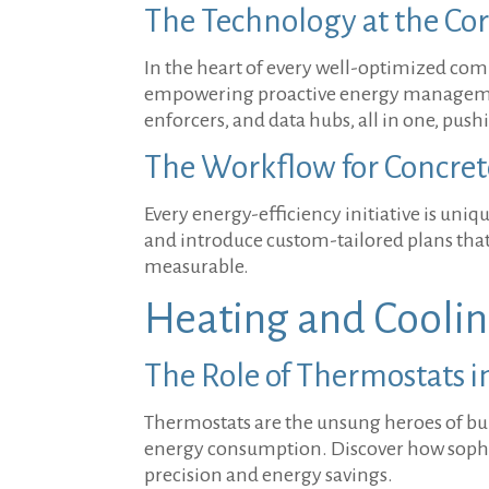
The Technology at the Core
In the heart of every well-optimized comm
empowering proactive energy management
enforcers, and data hubs, all in one, pus
The Workflow for Concret
Every energy-efficiency initiative is uni
and introduce custom-tailored plans that
measurable.
Heating and Coolin
The Role of Thermostats i
Thermostats are the unsung heroes of bui
energy consumption. Discover how sophist
precision and energy savings.