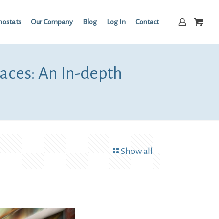
mostats
Our Company
Blog
Log In
Contact
aces: An In-depth
Show all