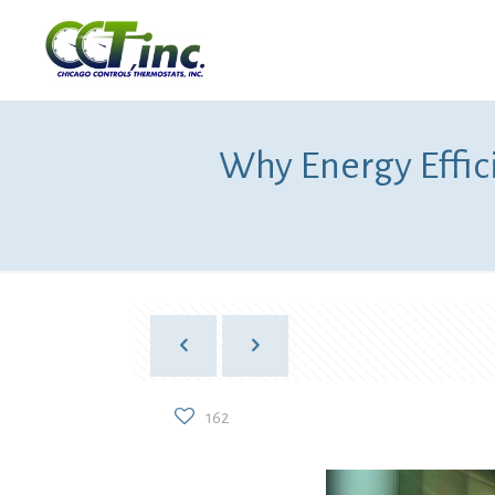
Why Energy Effic
162