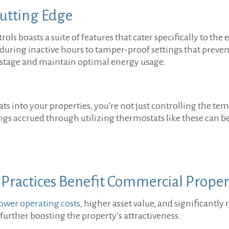
Cutting Edge
s boasts a suite of features that cater specifically to th
n during inactive hours to tamper-proof settings that preve
astage and maintain optimal energy usage.
 into your properties, you’re not just controlling the tem
vings accrued through utilizing thermostats like these ca
 Practices Benefit Commercial Prope
lower operating costs
, higher asset value, and significantl
 further boosting the property’s attractiveness.