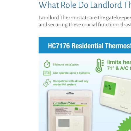
What Role Do Landlord Th
Landlord Thermostats are the gatekeepers
and securing these crucial functions dra