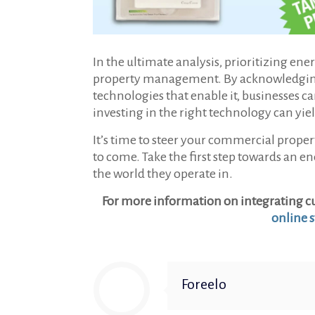
In the ultimate analysis, prioritizing en
property management. By acknowledging th
technologies that enable it, businesses c
investing in the right technology can yi
It’s time to steer your commercial proper
to come. Take the first step towards an 
the world they operate in.
For more information on integrating cu
online s
Foreelo