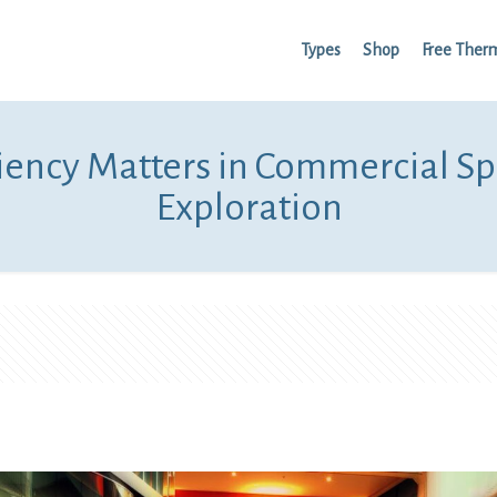
Types
Shop
Free Ther
iency Matters in Commercial Sp
Exploration