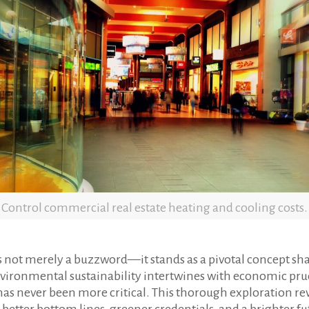
Control commercial real estate heating and cooling costs.
s not merely a buzzword—it stands as a pivotal concept sha
vironmental sustainability intertwines with economic pr
never been more critical. This thorough exploration reve
o better bottom lines, greener credentials, and a brighter 