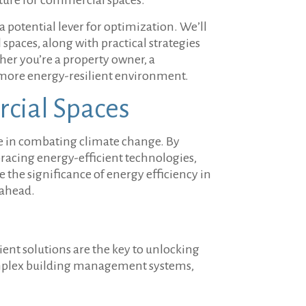
 potential lever for optimization. We’ll
spaces, along with practical strategies
her you’re a property owner, a
 a more energy-resilient environment.
rcial Spaces
le in combating climate change. By
racing energy-efficient technologies,
e the significance of energy efficiency in
 ahead.
cient solutions are the key to unlocking
 complex building management systems,