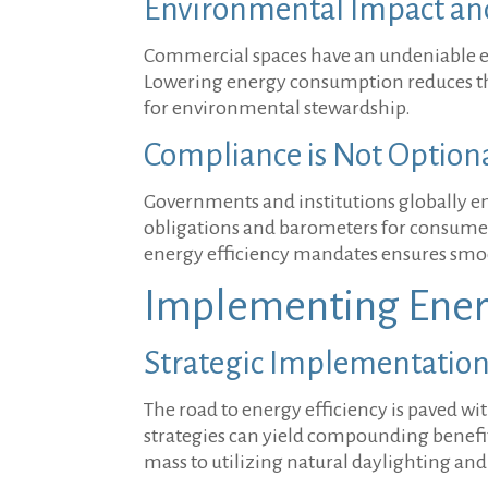
Environmental Impact and 
Commercial spaces have an undeniable ecol
Lowering energy consumption reduces the 
for environmental stewardship.
Compliance is Not Option
Governments and institutions globally ena
obligations and barometers for consumer
energy efficiency mandates ensures smoo
Implementing Ener
Strategic Implementation 
The road to energy efficiency is paved 
strategies can yield compounding benefits
mass to utilizing natural daylighting a