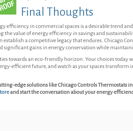
Final Thoughts
ergy efficiency in commercial spaces is a desirable trend a
e value of energy efficiency in savings and sustainabilit
an establish a competitive legacy that endures. Chicago Con
eld significant gains in energy conservation while maintai
ties towards an eco-friendly horizon. Your choices today w
energy-efficient future, and watch as your spaces transfor
tting-edge solutions like Chicago Controls Thermostats int
tore
and start the conversation about your energy efficien