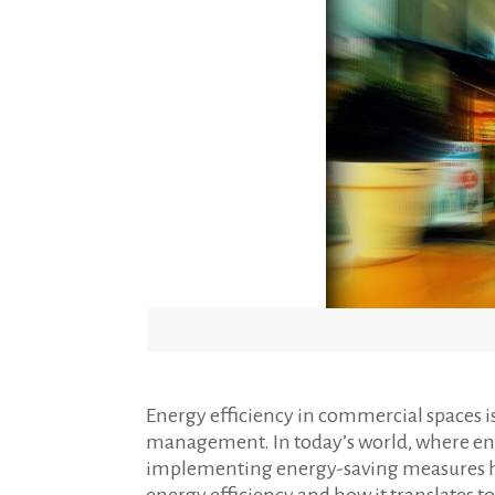
Energy efficiency in commercial spaces i
management. In today’s world, where en
implementing energy-saving measures has 
energy efficiency and how it translates t