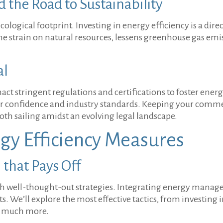
the Road to Sustainability
ogical footprint. Investing in energy efficiency is a direc
strain on natural resources, lessens greenhouse gas emis
al
ct stringent regulations and certifications to foster energ
 confidence and industry standards. Keeping your commer
th sailing amidst an evolving legal landscape.
gy Efficiency Measures
that Pays Off
with well-thought-out strategies. Integrating energy mana
. We’ll explore the most effective tactics, from investing
nd much more.