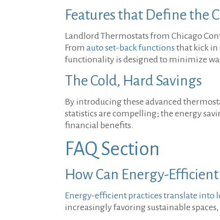
Features that Define the 
Landlord Thermostats from Chicago Control
From
auto set-back functions
that kick i
functionality is designed to minimize w
The Cold, Hard Savings
By introducing these advanced thermostats
statistics are compelling; the energy sa
financial benefits.
FAQ Section
How Can Energy-Efficient
Energy-efficient practices translate into 
increasingly favoring sustainable spaces,