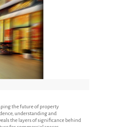
ping the future of property
udence, understanding and
als the layers of significance behind
future for commercial spaces.