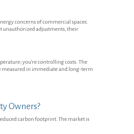
e energy concerns of commercial spaces.
nt unauthorized adjustments, their
perature; you’re controlling costs. The
n be measured in immediate and long-term
rty Owners?
y reduced carbon footprint. The market is