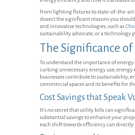
From lighting fixtures to state-of-the-ar
dissect the significant reasons you shoul
and innovative technologies, such as
Chi
sustainability advocate, or a technology 
The Significance of
To understand the importance of energy 
curbing unnecessary energy use, energy 
businesses contribute to sustainability, e
commercial spaces and its benefits for 
Cost Savings that Speak 
It’s no secret that utility bills can signi
substantial savings to enhance your prop
each shift towards efficiency can directl