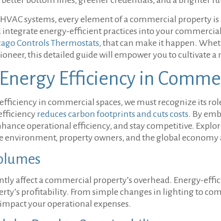
t HVAC systems, every element of a commercial property is a
d integrate energy-efficient practices into your commercial 
cago Controls Thermostats
, that can make it happen. Whet
pioneer, this detailed guide will empower you to cultivate
 Energy Efficiency in Comme
efficiency in commercial spaces, we must recognize its ro
efficiency
reduces carbon footprints and cuts costs
. By emb
nhance operational efficiency, and stay competitive. Explor
the environment, property owners, and the global economy
Volumes
ficantly affect a commercial property’s overhead. Energy-effi
erty’s profitability. From simple changes in lighting to
y impact your operational expenses.