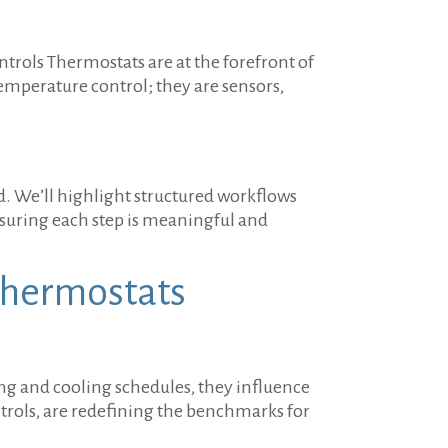
trols Thermostats are at the forefront of
perature control; they are sensors,
ed. We’ll highlight structured workflows
nsuring each step is meaningful and
Thermostats
ng and cooling schedules, they influence
trols, are redefining the benchmarks for