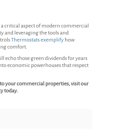
nd a critical aspect of modern commercial
y and leveraging the tools and
trols
Thermostats exemplify
how
ning comfort.
ill echo those green dividends for years
m into economic powerhouses that respect
o your commercial properties, visit our
cy today.