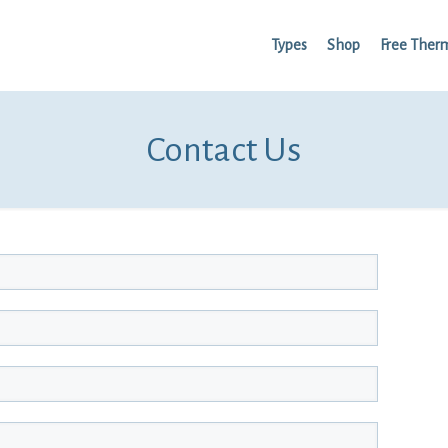
Types
Shop
Free Ther
Contact Us