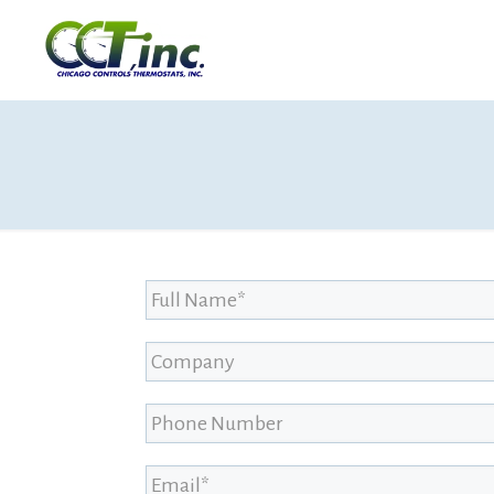
Full Name
*
Company
Phone Number
Email
*