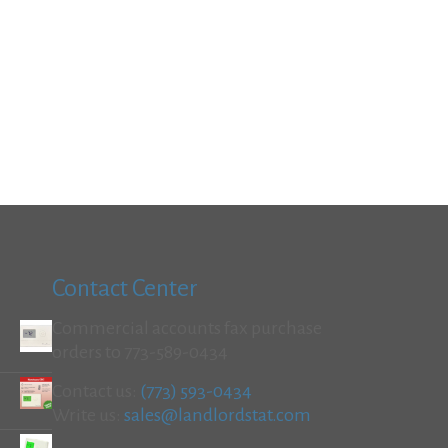
Contact Center
Commercial accounts fax purchase
orders to 773-589-0434
Contact us:
(773) 593-0434
Write us:
sales@landlordstat.com