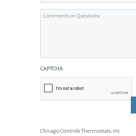
Comments or Questions
CAPTCHA
Alternative:
Chicago Controls Thermostats, Inc