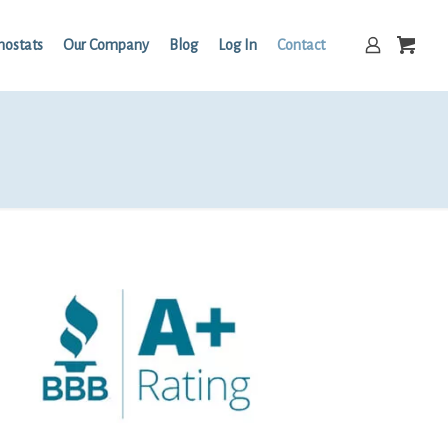
mostats
Our Company
Blog
Log In
Contact