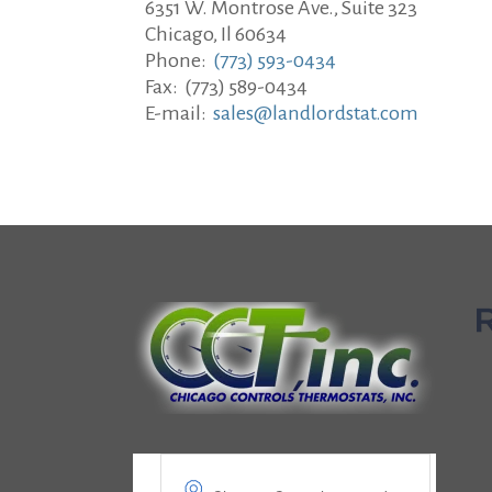
6351 W. Montrose Ave., Suite 323
Chicago, Il 60634
Phone:
(773) 593-0434
Fax: (773) 589-0434
E-mail:
sales@landlordstat.com