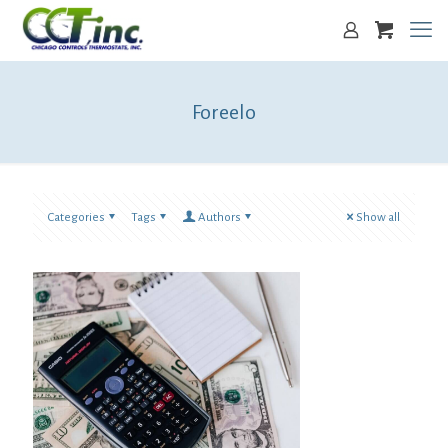
Foreelo
Categories
Tags
Authors
Show all