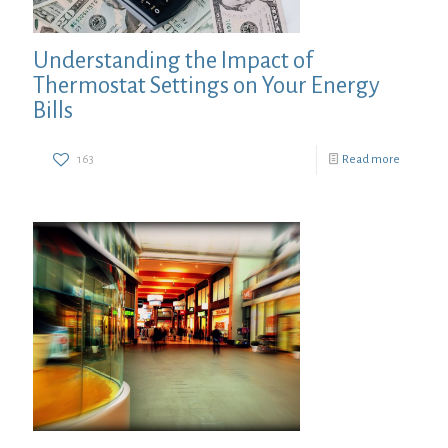
Understanding the Impact of
Thermostat Settings on Your Energy
Bills
163
Read more