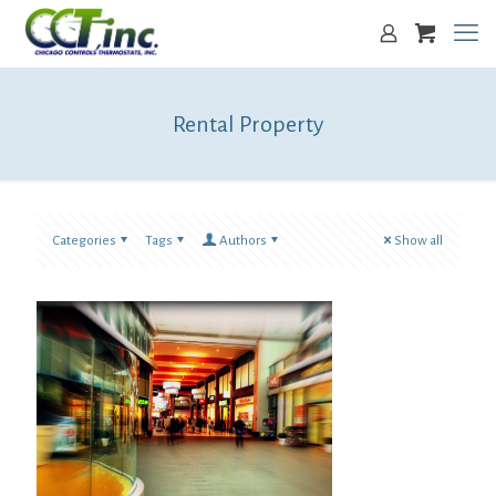
Rental Property
Categories
Tags
Authors
Show all