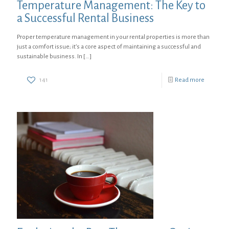
Temperature Management: The Key to
a Successful Rental Business
Proper temperature management in your rental properties is more than
just a comfort issue; it’s a core aspect of maintaining a successful and
sustainable business. In
[…]
141
Read more