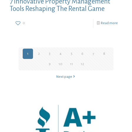
7 Innovative Property Management
Tools Reshaping The Rental Game
0
Read more
1
2
3
4
5
6
7
8
9
10
11
12
Next page