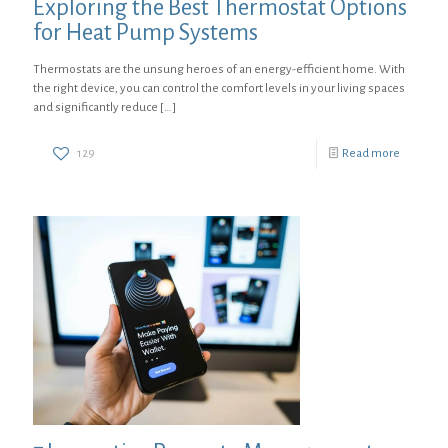
Exploring the Best Thermostat Options
for Heat Pump Systems
Thermostats are the unsung heroes of an energy-efficient home. With
the right device, you can control the comfort levels in your living spaces
and significantly reduce
[…]
129
Read more