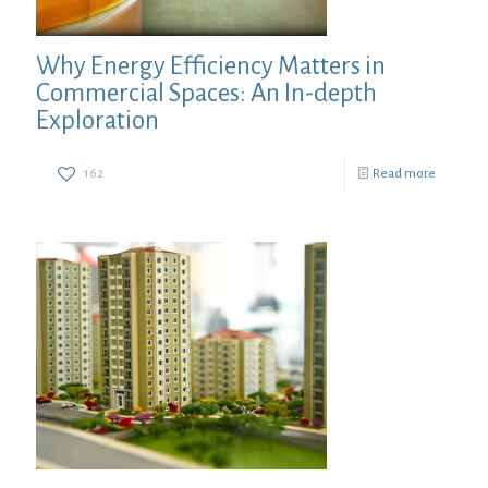
Why Energy Efficiency Matters in
Commercial Spaces: An In-depth
Exploration
162
Read more