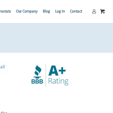
mostats
Our Company
Blog
Log In
Contact
all