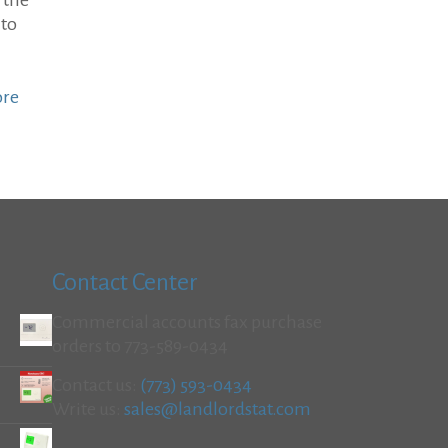
 the
 to
ore
Contact Center
Commercial accounts fax purchase
orders to 773-589-0434
Contact us:
(773) 593-0434
Write us:
sales@landlordstat.com