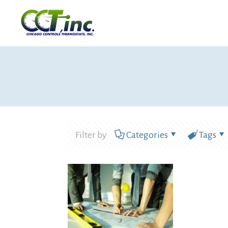
Filter by
Categories
Tags