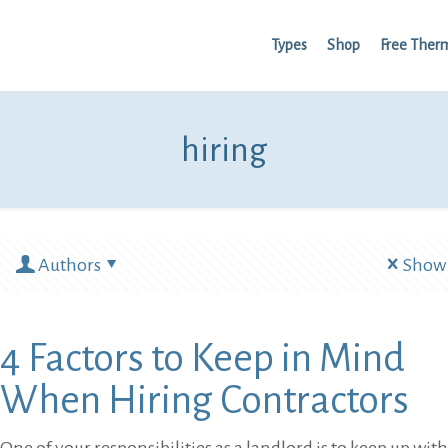
Types
Shop
Free Ther
hiring
Authors
Show 
4 Factors to Keep in Mind
When Hiring Contractors