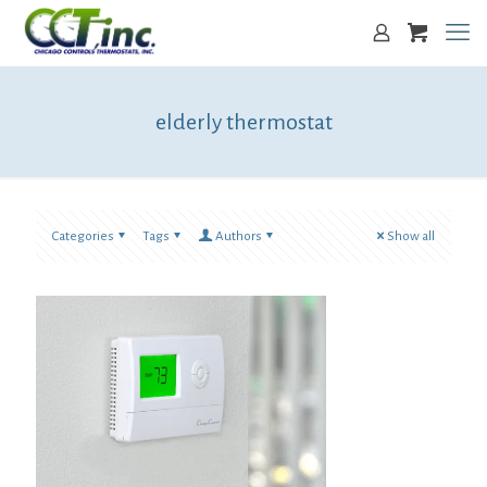
elderly thermostat
Categories
Tags
Authors
Show all