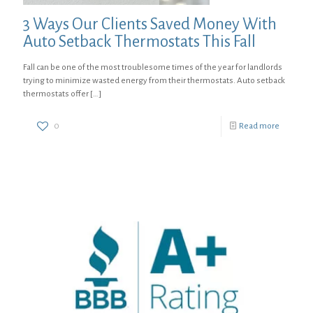
3 Ways Our Clients Saved Money With
Auto Setback Thermostats This Fall
Fall can be one of the most troublesome times of the year for landlords
trying to minimize wasted energy from their thermostats. Auto setback
thermostats offer
[…]
0
Read more