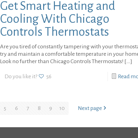
Get Smart Heating and
Cooling With Chicago
Controls Thermostats
Are you tired of constantly tampering with your thermosta
try and maintain a comfortable temperature in your hom
Look no further than Chicago Controls Thermostats!
[…]
Do you like it?
56
Read m
5
6
7
8
9
10
Next page