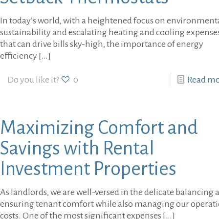
In today’s world, with a heightened focus on environment
sustainability and escalating heating and cooling expense
that can drive bills sky-high, the importance of energy
efficiency
[…]
Do you like it?
0
Read m
Maximizing Comfort and
Savings with Rental
Investment Properties
As landlords, we are well-versed in the delicate balancing a
ensuring tenant comfort while also managing our operat
costs. One of the most significant expenses
[…]