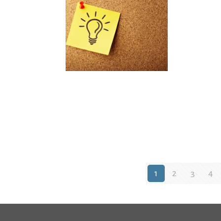
1
2
3
4