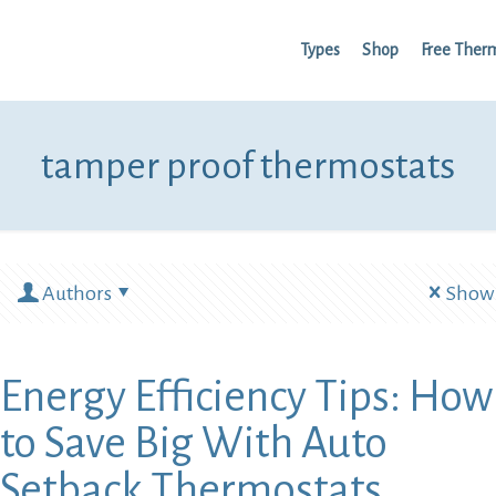
Types
Shop
Free Ther
tamper proof thermostats
Authors
Show 
Energy Efficiency Tips: How
to Save Big With Auto
Setback Thermostats