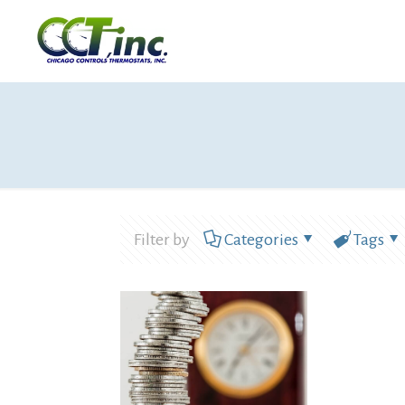
Filter by
Categories
Tags