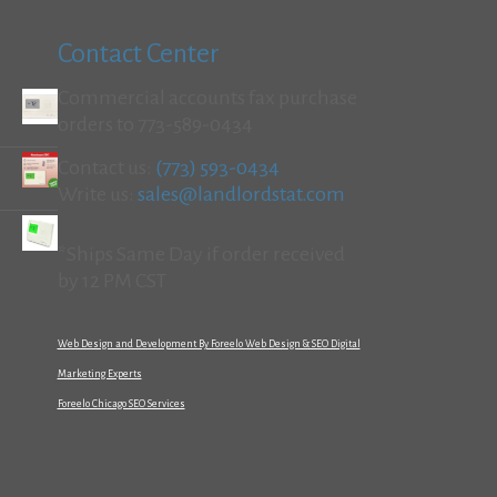
Contact Center
Commercial accounts fax purchase
orders to 773-589-0434
Contact us:
(773) 593-0434
Write us:
sales@landlordstat.com
*Ships Same Day if order received
by 12 PM CST
Web Design and Development By Foreelo Web Design & SEO Digital
Marketing Experts
Foreelo Chicago SEO Services