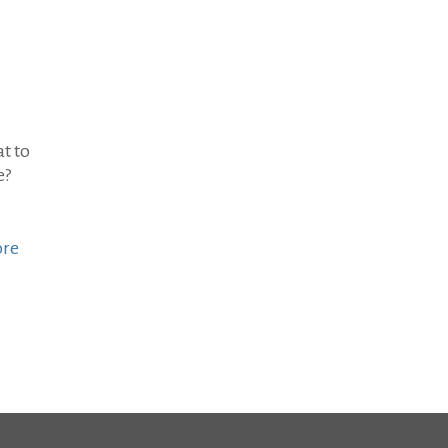
t to
e?
ore