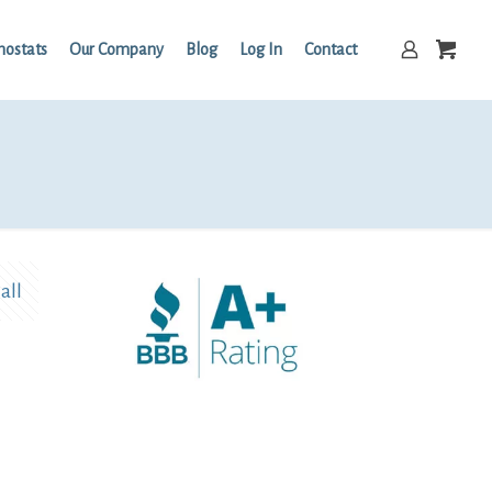
mostats
Our Company
Blog
Log In
Contact
all