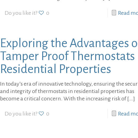
Do you like it?
0
Read m
Exploring the Advantages o
Tamper Proof Thermostats 
Residential Properties
In today’s era of innovative technology, ensuring the secur
and integrity of thermostats in residential properties has
become a critical concern. With the increasing risk of
[…]
Do you like it?
0
Read m