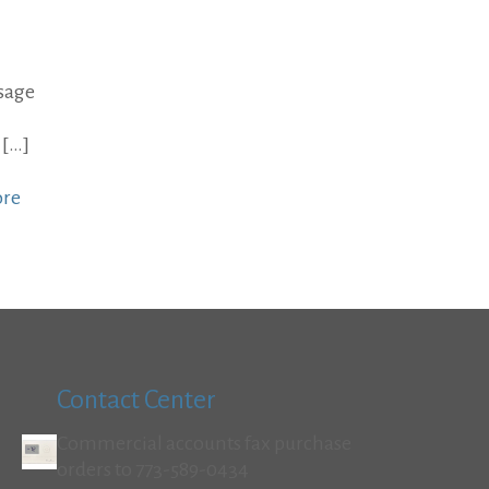
sage
[…]
ore
Contact Center
Commercial accounts fax purchase
orders to 773-589-0434