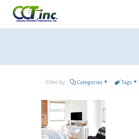
Filter by
Categories
Tags