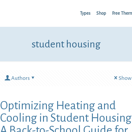
Types
Shop
Free Ther
student housing
Authors
Show 
Optimizing Heating and
Cooling in Student Housing
A Back-to-School Guide for