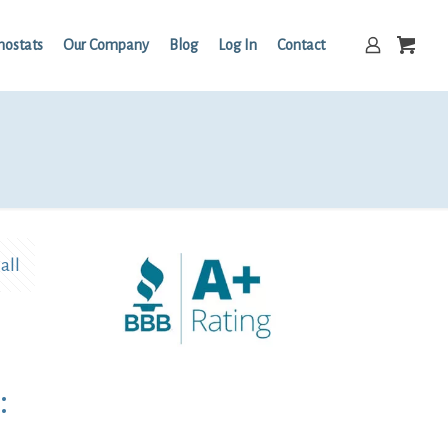
mostats
Our Company
Blog
Log In
Contact
all
: