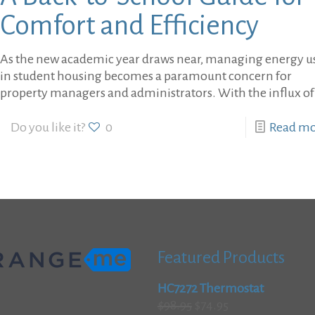
Comfort and Efficiency
As the new academic year draws near, managing energy u
in student housing becomes a paramount concern for
property managers and administrators. With the influx of
Do you like it?
0
Read m
Featured Products
HC7272 Thermostat
Original
Current
$
98.95
$
74.95