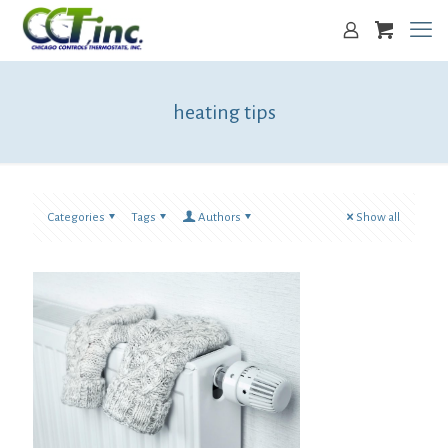
heating tips
Categories
Tags
Authors
Show all