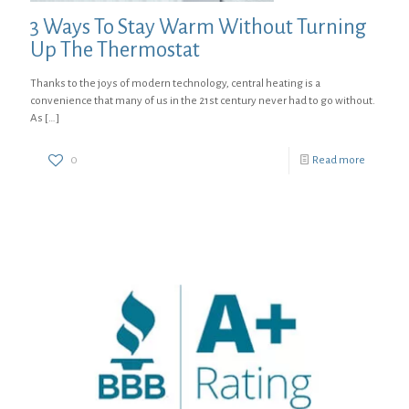
3 Ways To Stay Warm Without Turning
Up The Thermostat
Thanks to the joys of modern technology, central heating is a
convenience that many of us in the 21st century never had to go without.
As
[…]
0
Read more