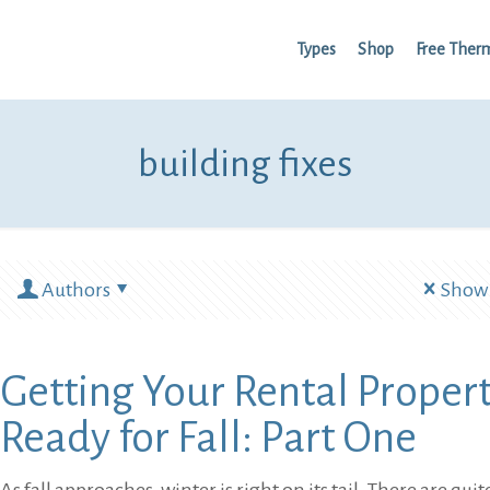
Types
Shop
Free Ther
building fixes
Authors
Show 
Getting Your Rental Proper
Ready for Fall: Part One