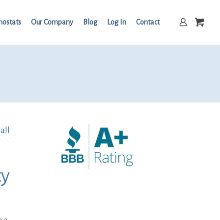
mostats
Our Company
Blog
Log In
Contact
all
ty