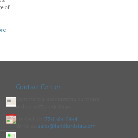
e a
e of
ore
Contact Center
Commercial accounts fax purchase
orders to 773-589-0434
Contact us:
(773) 593-0434
Write us:
sales@landlordstat.com