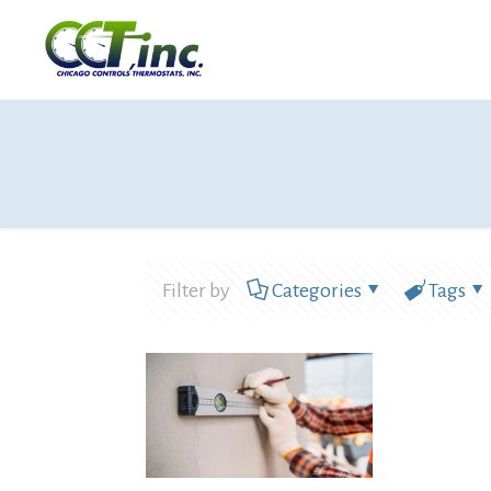
Filter by
Categories
Tags