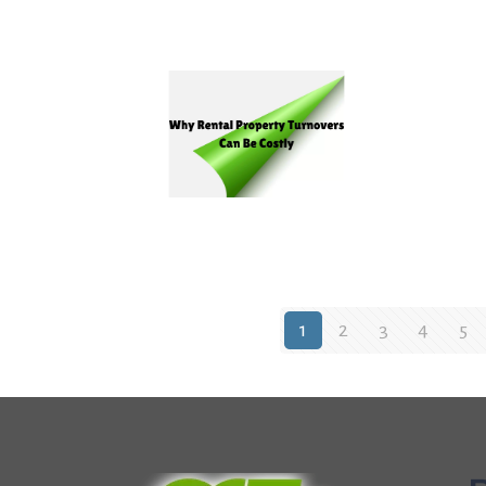
1
2
3
4
5