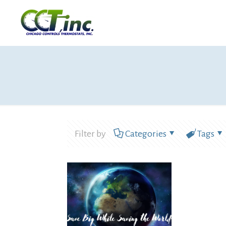
Filter by
Categories
Tags