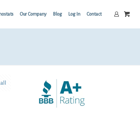
mostats
Our Company
Blog
Log In
Contact
all