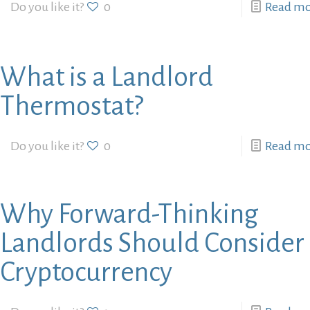
Do you like it?
0
Read m
What is a Landlord
Thermostat?
Do you like it?
0
Read m
Why Forward-Thinking
Landlords Should Consider
Cryptocurrency