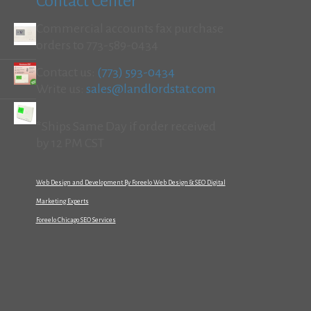
Contact Center
Commercial accounts fax purchase
orders to 773-589-0434
Contact us:
(773) 593-0434
Write us:
sales@landlordstat.com
*Ships Same Day if order received
by 12 PM CST
Web Design and Development By Foreelo Web Design & SEO Digital
Marketing Experts
Foreelo Chicago SEO Services