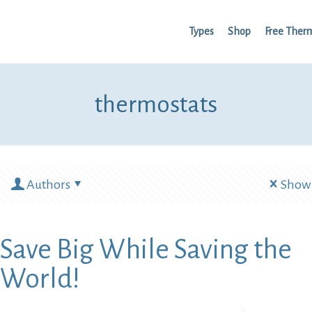
Types
Shop
Free Ther
thermostats
Authors
Show 
Save Big While Saving the
World!