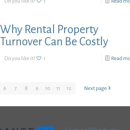
Do you like it?
1
Read m
Why Rental Property
Turnover Can Be Costly
Do you like it?
1
Read m
6
7
8
9
10
11
12
Next page