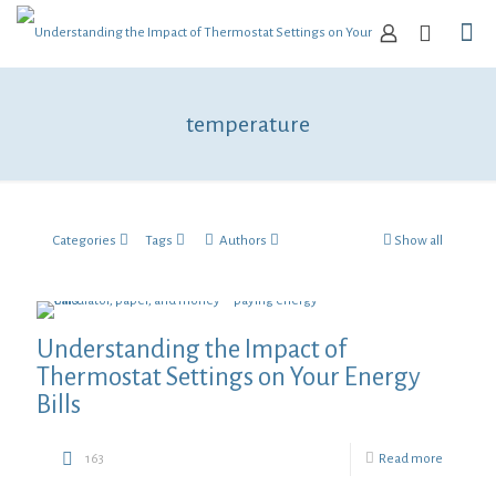
temperature
Categories
Tags
Authors
Show all
Understanding the Impact of
Thermostat Settings on Your Energy
Bills
163
Read more