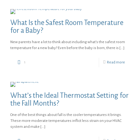
What Is the Safest Room Temperature
for a Baby?
New parents have a lot to think about including what’s the safest room
temperature for a new baby? Even before the baby is born, there is
[…]
1
Read more
What’s the Ideal Thermostat Setting for
the Fall Months?
One of the best things about fall is the cooler temperatures it brings.
These more moderate temperatures inflict less strain on your HVAC
system and make
[…]