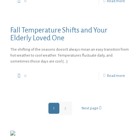
0
Read more
Fall Temperature Shifts and Your
Elderly Loved One
The shifting of the seasons doesn’t always mean an easy transition from
hot weather to cool weather. Temperatures fluctuate daily, and
sometimes those days are cool
[…]
0
Read more
1
2
Next page