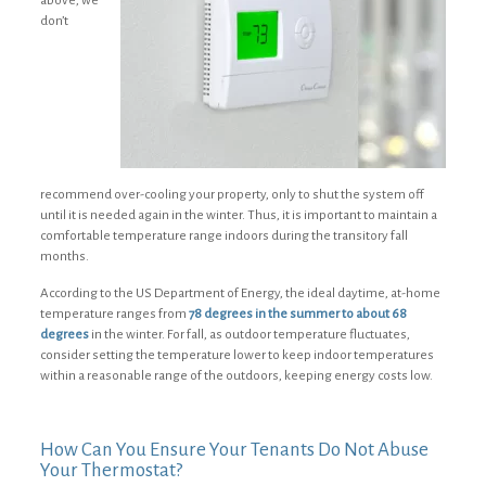
above, we
don’t
recommend over-cooling your property, only to shut the system off
until it is needed again in the winter. Thus, it is important to maintain a
comfortable temperature range indoors during the transitory fall
months.
According to the US Department of Energy, the ideal daytime, at-home
temperature ranges from
78 degrees in the summer to about 68
degrees
in the winter. For fall, as outdoor temperature fluctuates,
consider setting the temperature lower to keep indoor temperatures
within a reasonable range of the outdoors, keeping energy costs low.
How Can You Ensure Your Tenants Do Not Abuse
Your Thermostat?