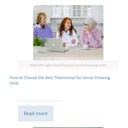
Make the right choice for your senior housing units.
How to Choose the Best Thermostat for Senior Housing
Units
Read more