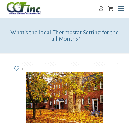
What’s the Ideal Thermostat Setting for the
Fall Months?
0