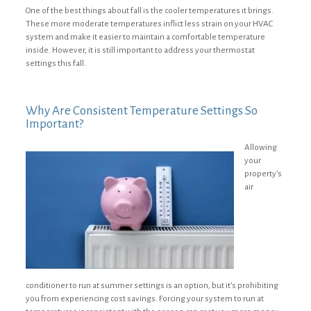
One of the best things about fall is the cooler temperatures it brings.
These more moderate temperatures inflict less strain on your HVAC
system and make it easier to maintain a comfortable temperature
inside. However, it is still important to address your thermostat
settings this fall.
Why Are Consistent Temperature Settings So
Important?
Allowing
your
property’s
air
conditioner to run at summer settings is an option, but it’s prohibiting
you from experiencing cost savings. Forcing your system to run at