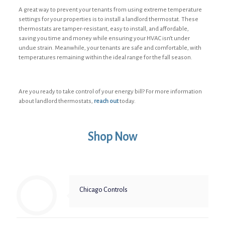
A great way to prevent your tenants from using extreme temperature
settings for your properties is to install a landlord thermostat. These
thermostats are tamper-resistant, easy to install, and affordable,
saving you time and money while ensuring your HVAC isn’t under
undue strain. Meanwhile, your tenants are safe and comfortable, with
temperatures remaining within the ideal range for the fall season.
Are you ready to take control of your energy bill? For more information
about landlord thermostats,
reach out
today.
Shop Now
Chicago Controls