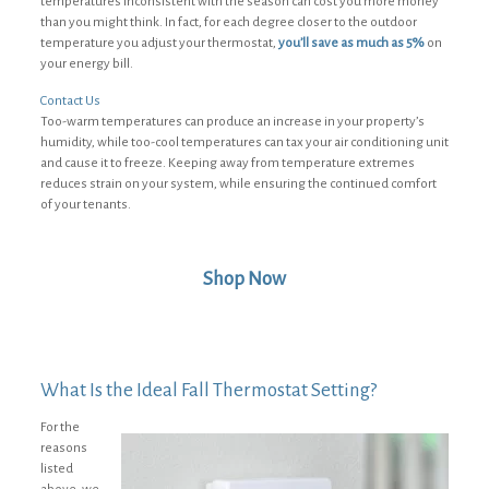
temperatures inconsistent with the season can cost you more money
than you might think. In fact, for each degree closer to the outdoor
temperature you adjust your thermostat,
you’ll save as much as 5%
on
your energy bill.
Contact Us
Too-warm temperatures can produce an increase in your property’s
humidity, while too-cool temperatures can tax your air conditioning unit
and cause it to freeze. Keeping away from temperature extremes
reduces strain on your system, while ensuring the continued comfort
of your tenants.
Shop Now
What Is the Ideal Fall Thermostat Setting?
For the
reasons
listed