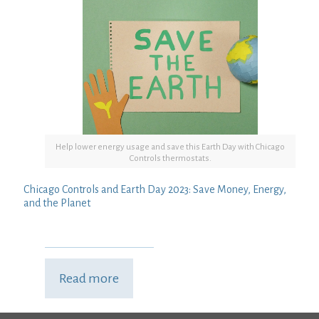
Help lower energy usage and save this Earth Day with Chicago
Controls thermostats.
Chicago Controls and Earth Day 2023: Save Money, Energy,
and the Planet
Read more