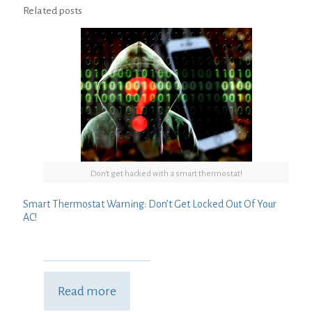
Related posts
Don't get hacked with a smart thermostat!
Smart Thermostat Warning: Don’t Get Locked Out Of Your
AC!
Read more