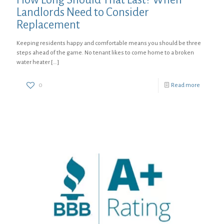
Landlords Need to Consider
Replacement
Keeping residents happy and comfortable means you should be three
steps ahead of the game. No tenant likes to come home to a broken
water heater
[…]
0
Read more