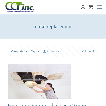
rental replacement
Categories
Tags
Authors
Show all
How Long Should That Last? When