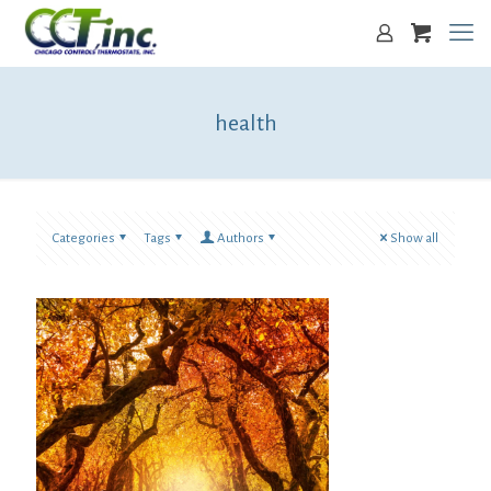
health
Categories
Tags
Authors
Show all