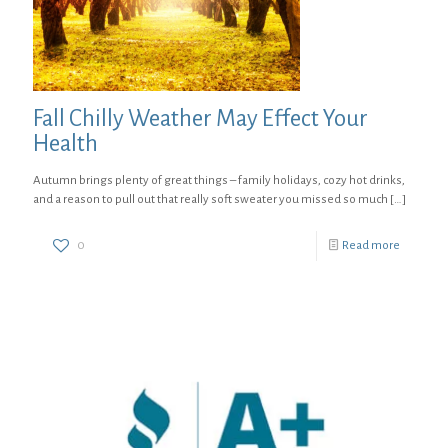
Fall Chilly Weather May Effect Your
Health
Autumn brings plenty of great things – family holidays, cozy hot drinks,
and a reason to pull out that really soft sweater you missed so much
[…]
0
Read more