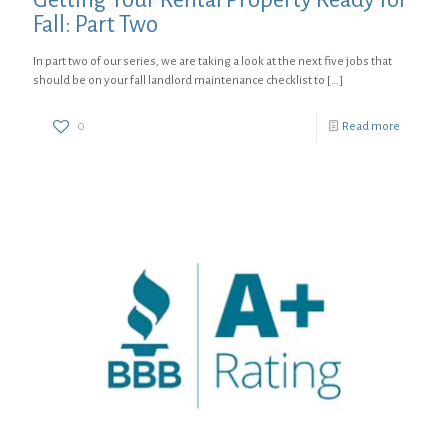
Fall: Part Two
In part two of our series, we are taking a look at the next five jobs that
should be on your fall landlord maintenance checklist to
[…]
0
Read more