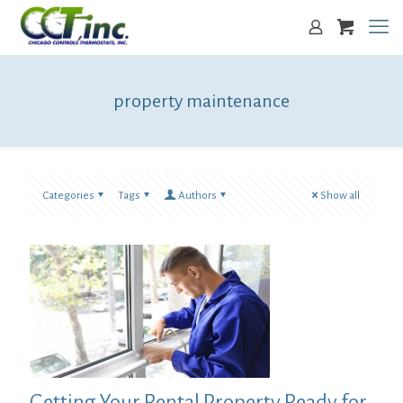
property maintenance
Categories
Tags
Authors
Show all
Getting Your Rental Property Ready for