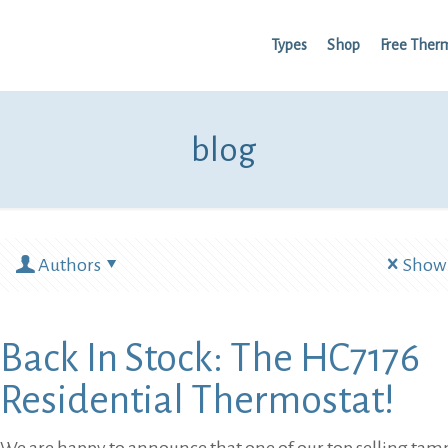
Types
Shop
Free Ther
blog
Authors
Show 
Back In Stock: The HC7176
Residential Thermostat!