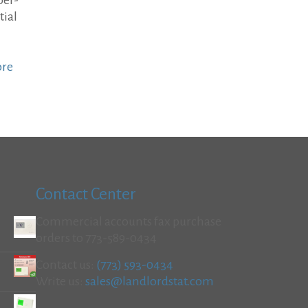
per-
tial
ore
Contact Center
Commercial accounts fax purchase
orders to 773-589-0434
Contact us:
(773) 593-0434
Write us:
sales@landlordstat.com