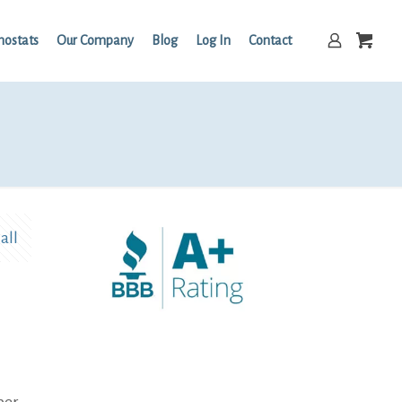
mostats
Our Company
Blog
Log In
Contact
all