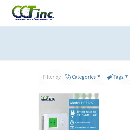
Filter by
Categories
Tags