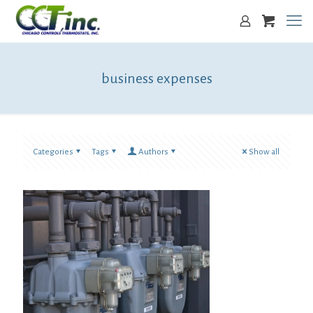
business expenses
Categories
Tags
Authors
Show all