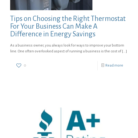
Tips on Choosing the Right Thermostat
For Your Business Can Make A
Difference in Energy Savings
As a business owner, you always look for ways to improve your bottom
line. One often overlooked aspect of running a business is the cost of
[…]
0
Read more