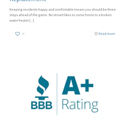
Keeping residents happy and comfortable means you should be three
steps ahead of the game. No tenant likes to come home to a broken
water heater
[…]
0
Read more