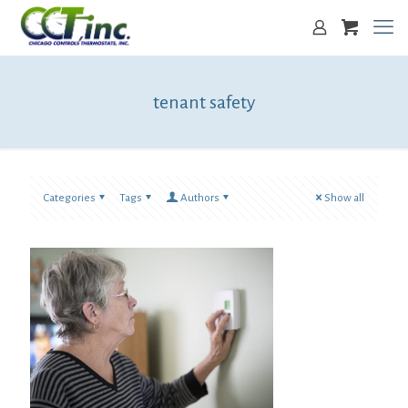
tenant safety
Categories
Tags
Authors
Show all