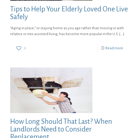
Tips to Help Your Elderly Loved One Live
Safely
“Aging in place,” or staying home as you age rather than moving in with
relative or into assisted living, has become more popular in the U.S.
[…]
0
Read more
How Long Should That Last? When
Landlords Need to Consider
Replacement