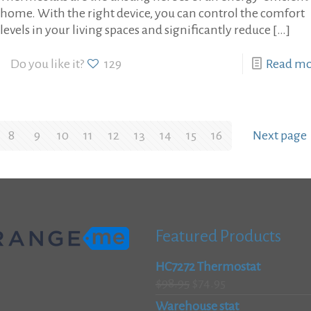
home. With the right device, you can control the comfort
levels in your living spaces and significantly reduce
[…]
Do you like it?
129
Read m
8
9
10
11
12
13
14
15
16
Next page
Featured Products
HC7272 Thermostat
Original
Current
$
98.95
$
74.95
price
price
Warehouse stat