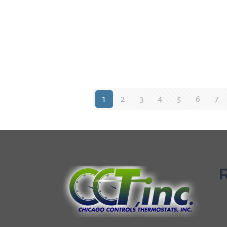
1
2
3
4
5
6
7