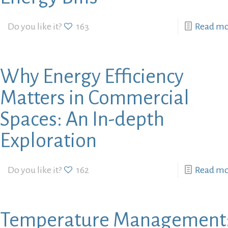
Do you like it?
163
Read m
Why Energy Efficiency
Matters in Commercial
Spaces: An In-depth
Exploration
Do you like it?
162
Read m
Temperature Management