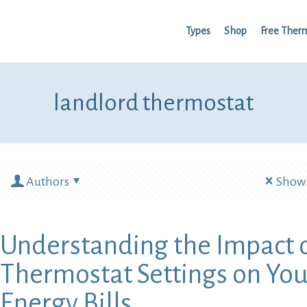
Types
Shop
Free Ther
landlord thermostat
Authors
Show 
Understanding the Impact 
Thermostat Settings on You
Energy Bills