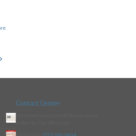
ore
Contact Center
Commercial accounts fax purchase
orders to 773-589-0434
Contact us:
(773) 593-0434