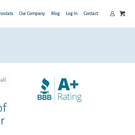
mostats
Our Company
Blog
Log In
Contact
all
of
r