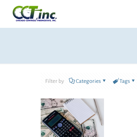
Filter by
Categories
Tags