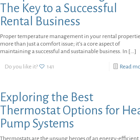
The Key to a Successful
Rental Business
Proper temperature management in your rental properties
more than just a comfort issue; it’s a core aspect of
maintaining a successful and sustainable business. In
[…]
Do you like it?
141
Read m
Exploring the Best
Thermostat Options for He
Pump Systems
Thermostats are the unsung heroes of an energy-efficient