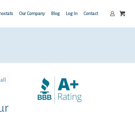
mostats
Our Company
Blog
Log In
Contact
all
ur