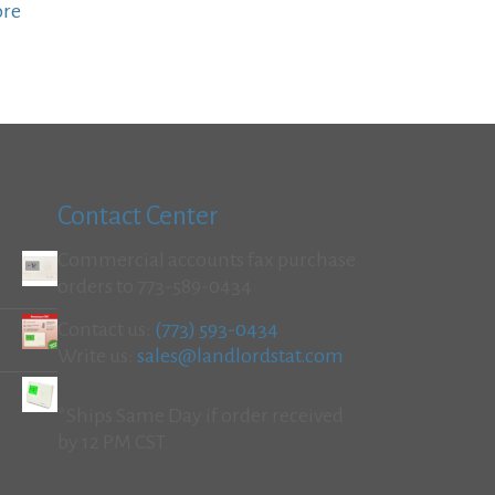
ore
Contact Center
Commercial accounts fax purchase
orders to 773-589-0434
Contact us:
(773) 593-0434
Write us:
sales@landlordstat.com
*Ships Same Day if order received
by 12 PM CST