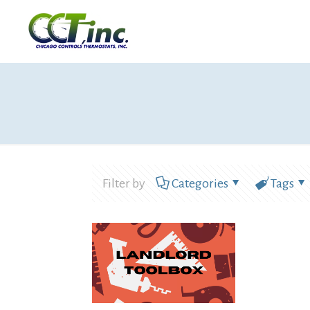
Filter by
Categories
Tags