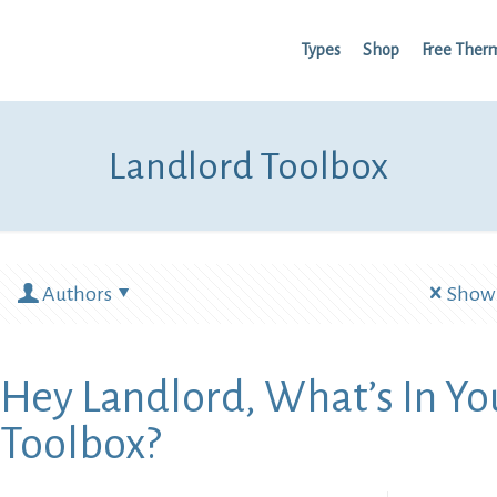
Types
Shop
Free Ther
Landlord Toolbox
Authors
Show 
Hey Landlord, What’s In Yo
Toolbox?