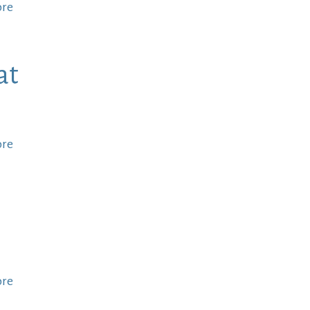
ore
at
ore
ore