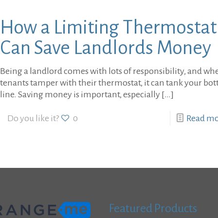
How a Limiting Thermostat
Can Save Landlords Money
Being a landlord comes with lots of responsibility, and wh
tenants tamper with their thermostat, it can tank your bo
line. Saving money is important, especially
[…]
Do you like it?
0
Read m
Featured Products