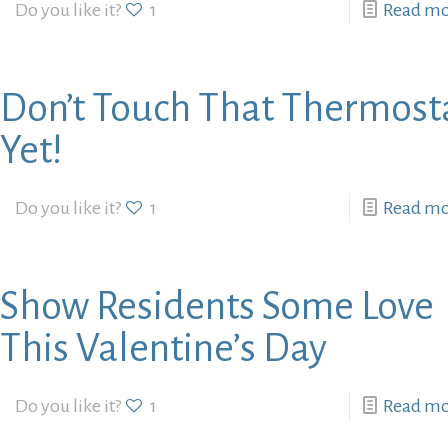
Do you like it?
1
Read m
Don’t Touch That Thermost
Yet!
Do you like it?
1
Read m
Show Residents Some Love
This Valentine’s Day
Do you like it?
1
Read m