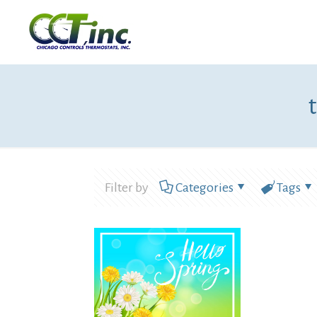
Filter by
Categories
Tags