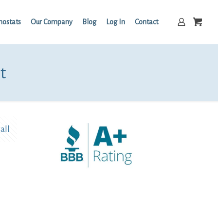
mostats
Our Company
Blog
Log In
Contact
t
all