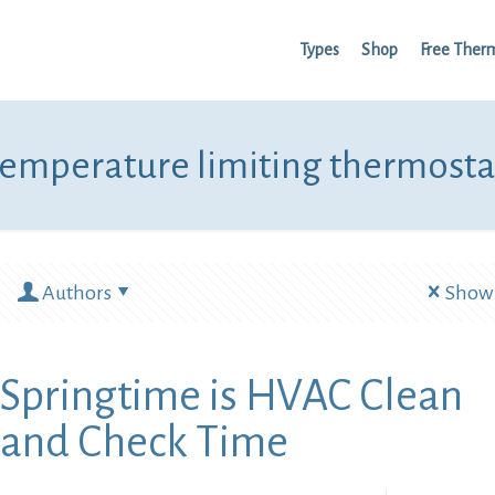
Types
Shop
Free Ther
temperature limiting thermosta
Authors
Show 
Springtime is HVAC Clean
and Check Time