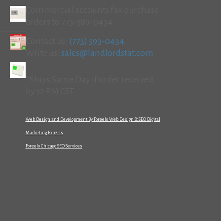
Commercial accounts fax purchase
orders to 773-589-0434
Contact us:
(773) 593-0434
Write us:
sales@landlordstat.com
*Ships Same Day if order received
by 12 PM CST
Web Design and Development By Foreelo Web Design & SEO Digital
Marketing Experts
Foreelo Chicago SEO Services