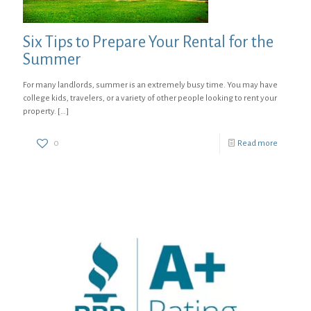
Six Tips to Prepare Your Rental for the
Summer
For many landlords, summer is an extremely busy time. You may have
college kids, travelers, or a variety of other people looking to rent your
property.
[…]
0
Read more