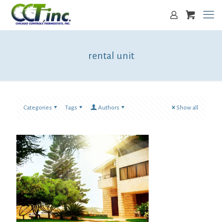
rental unit
Categories
Tags
Authors
Show all