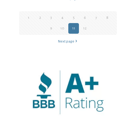
1
2
3
4
5
6
7
8
9
10
11
12
Next page