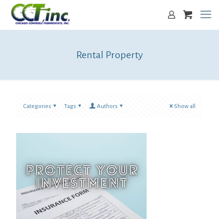
Rental Property
Categories
Tags
Authors
Show all