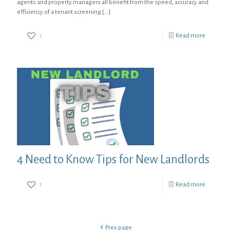
agents and property managers all benefit from the speed, accuracy and
efficiency of a tenant screening
[…]
1
Read more
4 Need to Know Tips for New Landlords
1
Read more
Prev page