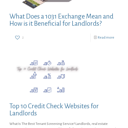
What Does a 1031 Exchange Mean and
How is it Beneficial for Landlords?
2
Read more
Top 10 Credit Check Websites for
Landlords
What Is The Best Tenant Screening Service? Landlords, real estate