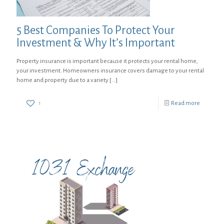
5 Best Companies To Protect Your
Investment & Why It’s Important
Property insurance is important because it protects your rental home,
your investment. Homeowners insurance covers damage to your rental
home and property due to a variety
[…]
1
Read more