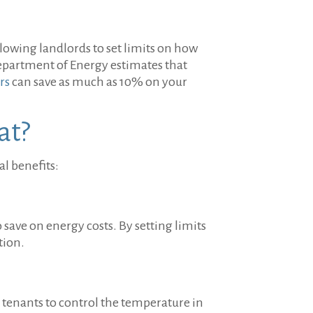
llowing landlords to set limits on how
Department of Energy estimates that
rs
can save as much as 10% on your
at?
l benefits:
 save on energy costs. By setting limits
tion.
g tenants to control the temperature in