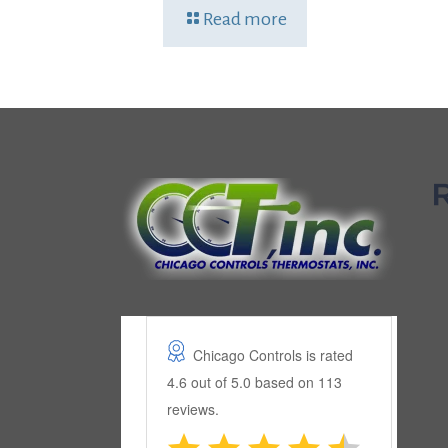
Read more