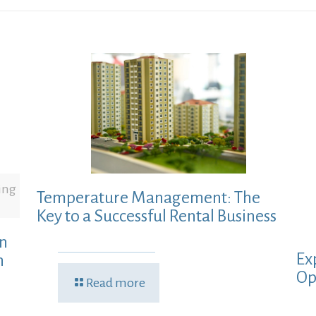
ing
Temperature Management: The
Key to a Successful Rental Business
in
Ex
h
Op
Read more