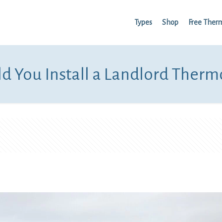
Types
Shop
Free Ther
d You Install a Landlord Therm