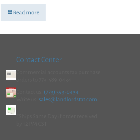
Read more
Contact Center
Commercial accounts fax purchase
orders to 773-589-0434
Contact us:
(773) 593-0434
Write us:
sales@landlordstat.com
*Ships Same Day if order received
by 12 PM CST