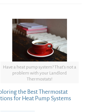
Have a heat pump system? That's not a
problem with your Landlord
Thermostats!
ploring the Best Thermostat
tions for Heat Pump Systems