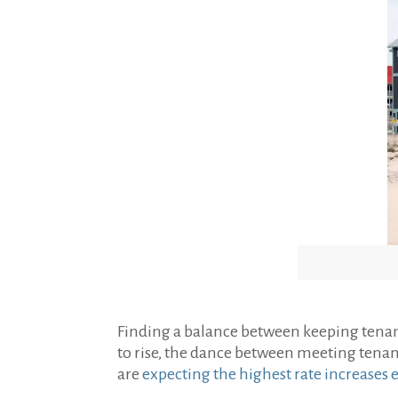
Finding a balance between keeping tenant
to rise, the dance between meeting tenan
are
expecting the highest rate increases 