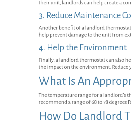
their unit, landlords can help create a c
3. Reduce Maintenance Co
Another benefit of a landlord thermostat 
help prevent damage to the unit from ex
4. Help the Environment
Finally, a landlord thermostat can also 
the impact on the environment. Reduce y
What Is An Approp
The temperature range for a landlord’s t
recommend a range of 68 to 78 degrees F
How Do Landlord 