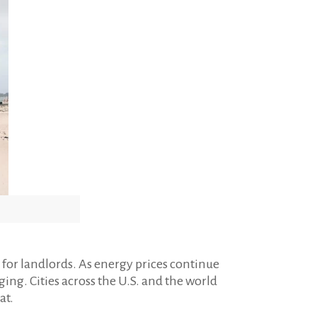
for landlords. As energy prices continue
g. Cities across the U.S. and the world
at.