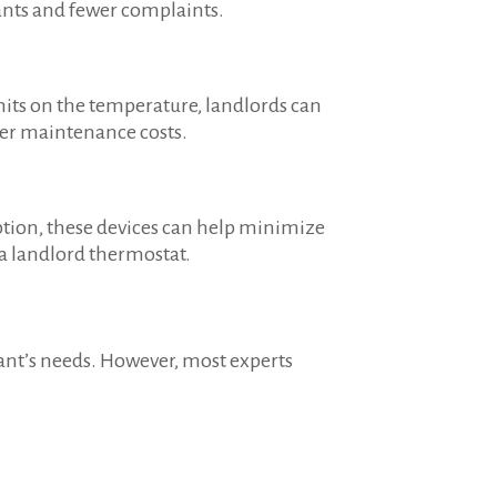
nants and fewer complaints.
mits on the temperature, landlords can
wer maintenance costs.
ption, these devices can help minimize
a landlord thermostat.
ant’s needs. However, most experts