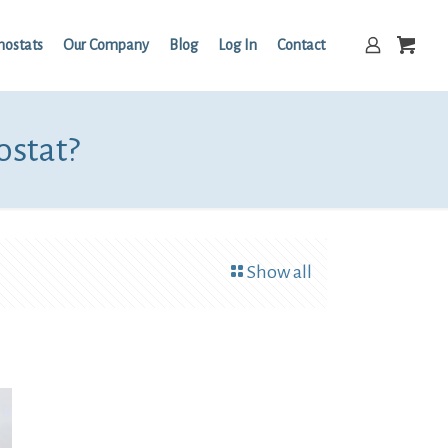
mostats
Our Company
Blog
Log In
Contact
ostat?
Show all