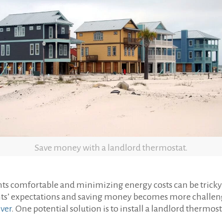
Save money with a landlord thermostat.
s comfortable and minimizing energy costs can be tricky 
ts’ expectations and saving money becomes more challengin
ever
. One potential solution is to install a landlord thermost