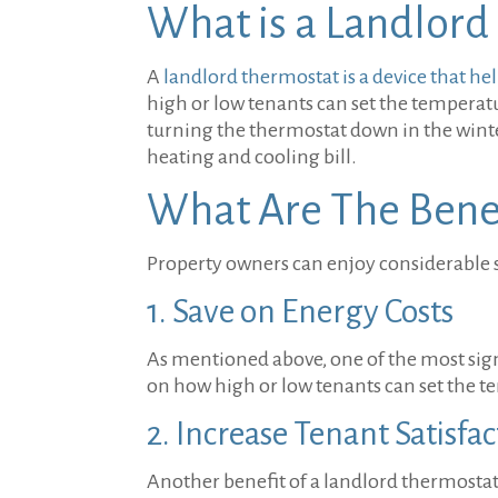
What is a Landlord
A
landlord thermostat is a device that 
high or low tenants can set the temperatu
turning the thermostat down in the win
heating and cooling bill.
What Are The Benef
Property owners can enjoy considerable s
1. Save on Energy Costs
As mentioned above, one of the most signif
on how high or low tenants can set the 
2. Increase Tenant Satisfa
Another benefit of a landlord thermostat 