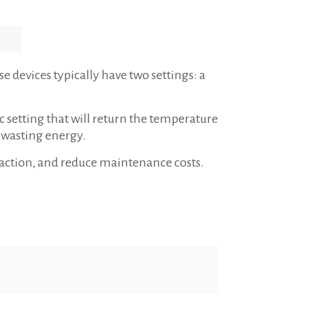
 devices typically have two settings: a
 setting that will return the temperature
d wasting energy.
sfaction, and reduce maintenance costs.