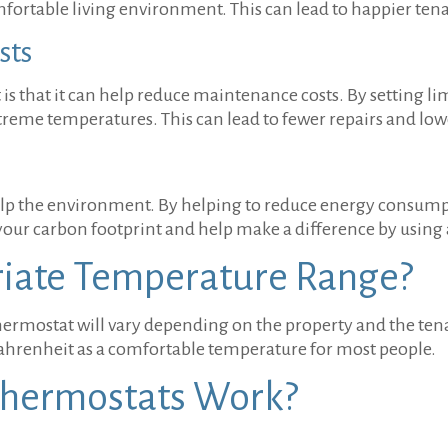
omfortable living environment. This can lead to happier te
sts
is that it can help reduce maintenance costs. By setting li
treme temperatures. This can lead to fewer repairs and lo
help the environment. By helping to reduce energy consum
our carbon footprint and help make a difference by using 
riate Temperature Range?
hermostat will vary depending on the property and the ten
ahrenheit as a comfortable temperature for most people.
Thermostats Work?