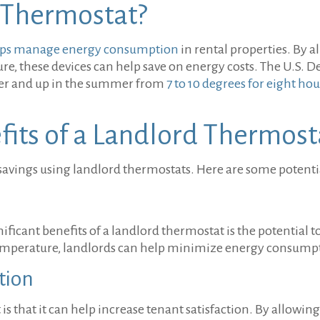
 Thermostat?
helps manage energy consumption
in rental properties. By a
re, these devices can help save on energy costs. The U.S. 
ter and up in the summer from
7 to 10 degrees for eight hou
its of a Landlord Thermost
avings using landlord thermostats. Here are some potentia
icant benefits of a landlord thermostat is the potential to
temperature, landlords can help minimize energy consump
ction
is that it can help increase tenant satisfaction. By allowin