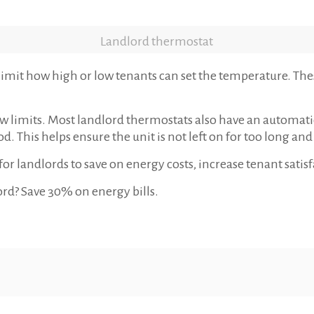
Landlord thermostat
imit how high or low tenants can set the temperature. These
w limits. Most landlord thermostats also have an automatic
od. This helps ensure the unit is not left on for too long an
or landlords to save on energy costs, increase tenant sati
ord? Save 30% on energy bills.