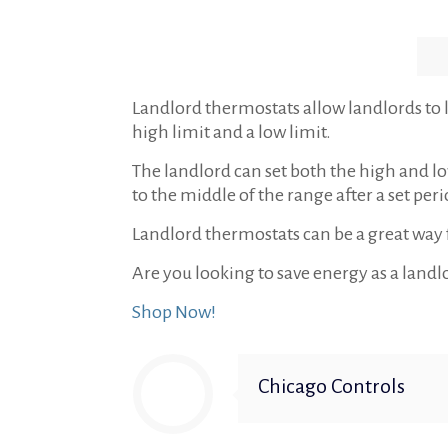
Landlord thermostats allow landlords to l
high limit and a low limit.
The landlord can set both the high and lo
to the middle of the range after a set peri
Landlord thermostats can be a great way f
Are you looking to save energy as a landl
Shop Now!
Chicago Controls