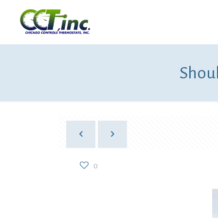
Shoul
0