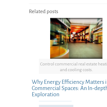
Related posts
Control commercial real estate heat
and cooling costs.
Why Energy Efficiency Matters 
Commercial Spaces: An In-dept
Exploration