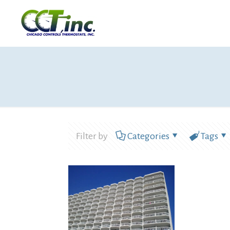
Filter by
Categories
Tags