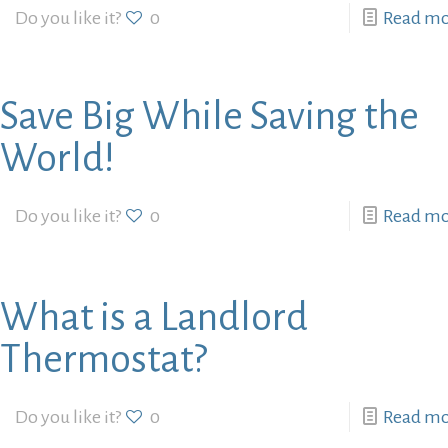
Do you like it?
0
Read m
Save Big While Saving the
World!
Do you like it?
0
Read m
What is a Landlord
Thermostat?
Do you like it?
0
Read m