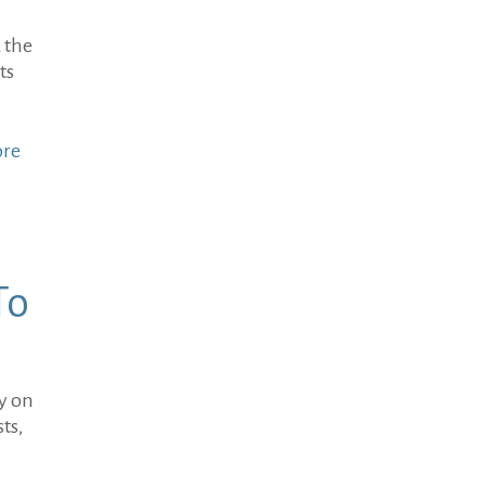
 the
ts
ore
To
ey on
ts,