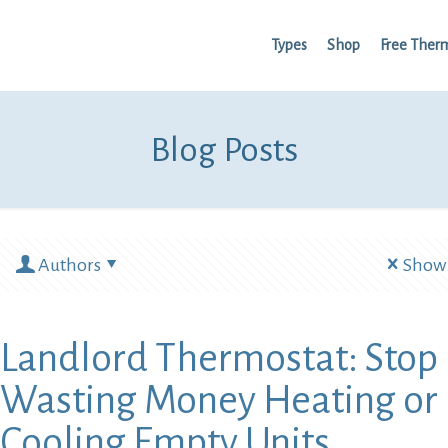
Types
Shop
Free Ther
Blog Posts
Authors
Show 
Landlord Thermostat: Stop
Wasting Money Heating or
Cooling Empty Units