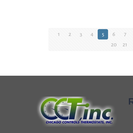
1
2
3
4
5
6
7
20
21