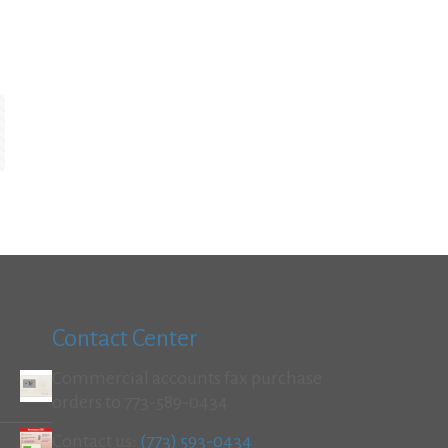
Contact Center
Commercial accounts fax purchase
orders to 773-589-0434
Contact us:
(773) 593-0434