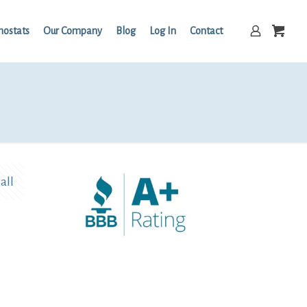
mostats
Our Company
Blog
Log In
Contact
all