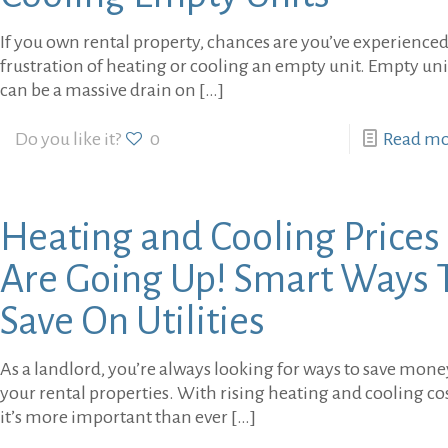
If you own rental property, chances are you’ve experienced
frustration of heating or cooling an empty unit. Empty uni
can be a massive drain on
[…]
Do you like it?
0
Read m
Heating and Cooling Prices
Are Going Up! Smart Ways 
Save On Utilities
As a landlord, you’re always looking for ways to save mon
your rental properties. With rising heating and cooling cos
it’s more important than ever
[…]