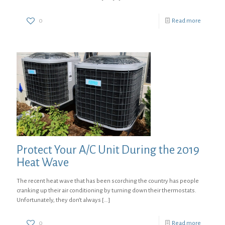
0
Read more
Protect Your A/C Unit During the 2019
Heat Wave
The recent heat wave that has been scorching the country has people
cranking up their air conditioning by turning down their thermostats.
Unfortunately, they don’t always
[…]
0
Read more