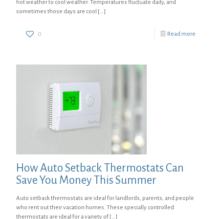
hot weather to cool weather. Temperatures fluctuate daily, and
sometimes those days are cool
[…]
0
Read more
How Auto Setback Thermostats Can
Save You Money This Summer
Auto setback thermostats are ideal for landlords, parents, and people
who rent out their vacation homes. These specially controlled
thermostats are ideal for a variety of
[…]