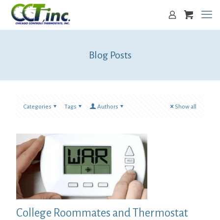
Blog Posts
Categories
Tags
Authors
Show all
College Roommates and Thermostat