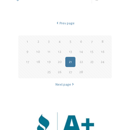
Prev page
1
2
3
4
5
6
7
8
9
10
11
12
13
14
15
16
17
18
19
20
21
22
23
24
25
26
27
28
Next page