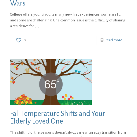
Wars
College offers young adults many new first experiences; some are fun
and some are challenging. One common issue is the difficulty of sharing
a residence for
[…]
0
Read more
Fall Temperature Shifts and Your
Elderly Loved One
The shifting of the seasons doesn’t always mean an easy transition from