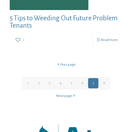
5 Tips to Weeding Out Future Problem
Tenants
2
Read more
Prev page
1
2
3
4
5
6
7
8
Next page