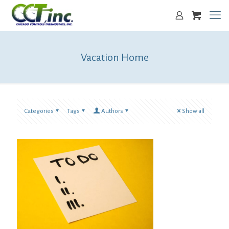
Vacation Home
Categories
Tags
Authors
Show all