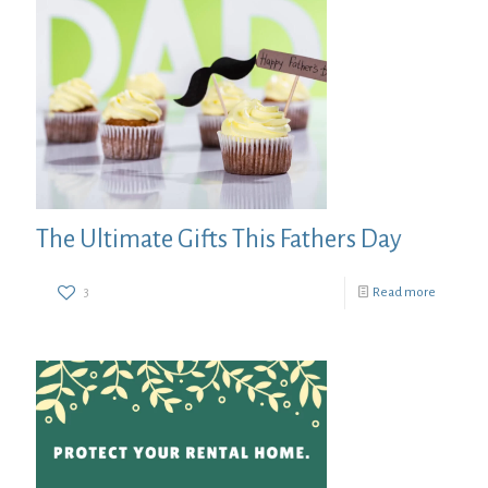
The Ultimate Gifts This Fathers Day
3
Read more