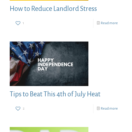
How to Reduce Landlord Stress
1
Read more
Tips to Beat This 4th of July Heat
2
Read more