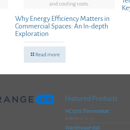
Te
and cooling costs.
Ke
Why Energy Efficiency Matters in
Commercial Spaces: An In-depth
Exploration
Read more
Featured Products
HC7272 Thermostat
Original
Current
$
98.95
$
74.95
price
price
Warehouse stat