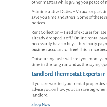
other matters while giving you peace of 
Administrative Duties –
Virtual or part t
save you time and stress. Some of these 
notices.
Rent Collection –
Tired of excuses for lat
already dropped it off.” Online rental pa
necessarily have to buy a third party pay
business account for free! This is nice be
Outsourcing tasks will cost you money and 
time in the long run and as the saying go
Landlord Thermostat Experts in
If you are worried your rental properties
advise you on how you can save big when it
landlord.
Shop Now!