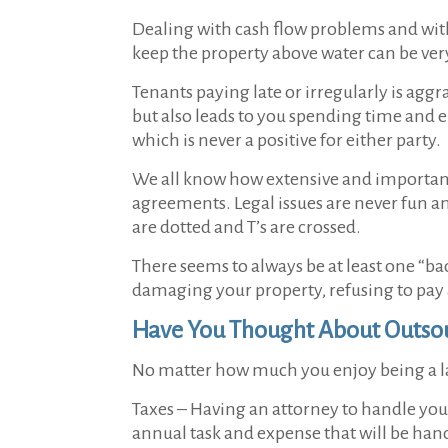
Dealing with cash flow problems and with 
keep the property above water can be v
Tenants paying late or irregularly is ag
but also leads to you spending time and 
which is never a positive for either party.
We all know how extensive and important r
agreements. Legal issues are never fun and
are dotted and T’s are crossed.
There seems to always be at least one “bad
damaging your property, refusing to pay 
Have You Thought About Outsou
No matter how much you enjoy being a la
Taxes –
Having an attorney to handle your 
annual task and expense that will be han