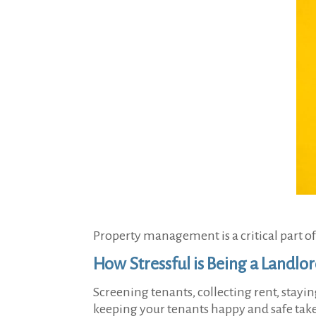
Property management is a critical part of 
How Stressful is Being a Landlo
Screening tenants, collecting rent, stay
keeping your tenants happy and safe takes