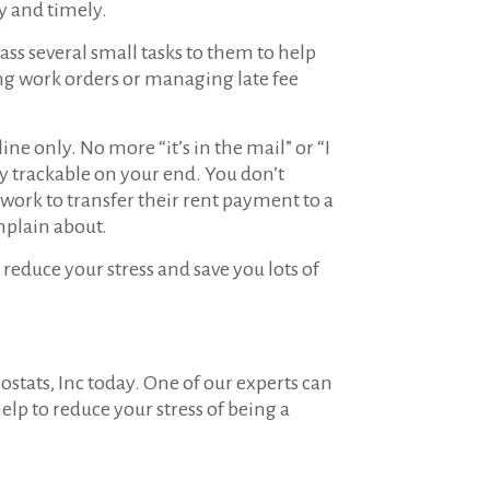
ly and timely.
Pass several small tasks to them to help
ing work orders or managing late fee
ne only. No more “it’s in the mail” or “I
ly trackable on your end. You don’t
work to transfer their rent payment to a
omplain about.
reduce your stress and save you lots of
ostats, Inc today. One of our experts can
elp to reduce your stress of being a