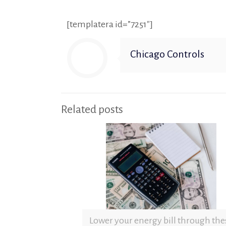
[templatera id=”7251″]
Chicago Controls
Related posts
Lower your energy bill through the