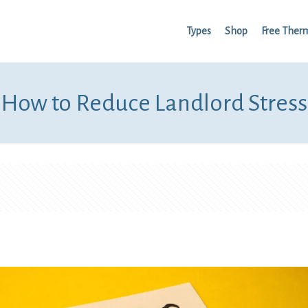
Types
Shop
Free Ther
How to Reduce Landlord Stress