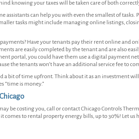
mind knowing your taxes will be taken care of both correct
ime assistants can help you with even the smallest of tasks. 
smaller tasks might include managing online listings, clos
e payments? Have your tenants pay their rent online and onli
yments are easily completed by the tenant and are also easi
ment portal, you could have them use a digital payment net
cause the tenants won’t have an additional service fee to c
a bit of time upfront. Think about it as an investment will 
es “time is money.”
 Chicago
 may be costing you, call or contact Chicago Controls Therm
 comes to rental property energy bills, up to 30%! Let us h