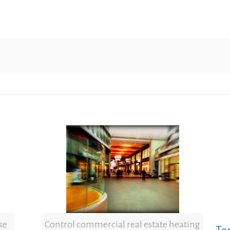
se
Control commercial real estate heating