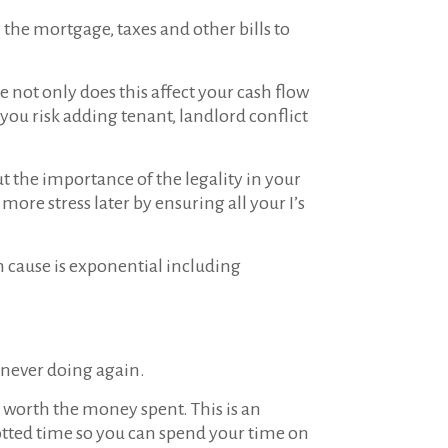
the mortgage, taxes and other bills to
 not only does this affect your cash flow
ou risk adding tenant, landlord conflict
t the importance of the legality in your
more stress later by ensuring all your I’s
an cause is exponential including
 never doing again.
ll worth the money spent. This is an
lotted time so you can spend your time on