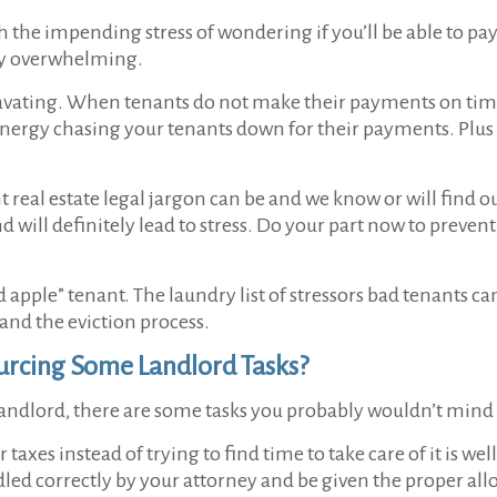
the impending stress of wondering if you’ll be able to pay 
ery overwhelming.
gravating. When tenants do not make their payments on time
energy chasing your tenants down for their payments. Plus y
eal estate legal jargon can be and we know or will find ou
 will definitely lead to stress. Do your part now to prevent 
 apple” tenant. The laundry list of stressors bad tenants c
and the eviction process.
rcing Some Landlord Tasks?
ndlord, there are some tasks you probably wouldn’t mind
taxes instead of trying to find time to take care of it is we
dled correctly by your attorney and be given the proper al