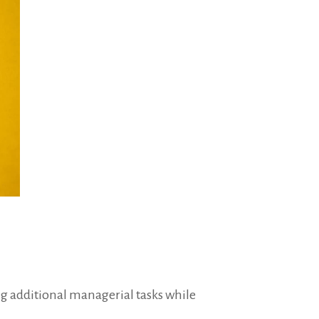
ng additional managerial tasks while