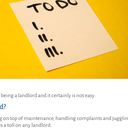
being a landlord and it certainly is not easy.
rd?
ing on top of maintenance, handling complaints and juggli
 a toll on any landlord.