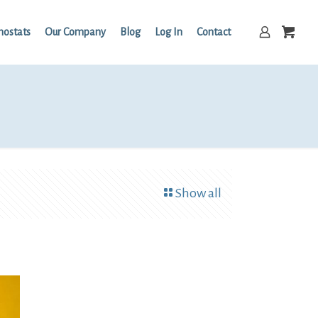
mostats
Our Company
Blog
Log In
Contact
Show all