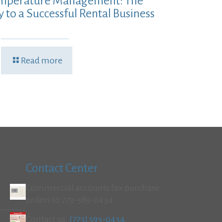
mperature Management: The
y to a Successful Rental Business
Read more
Contact Center
Commercial accounts fax purchase
orders to 773-589-0434
Contact us:
(773) 593-0434