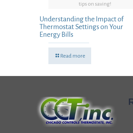
tips on saving!
Understanding the Impact of
Thermostat Settings on Your
Energy Bills
Read more