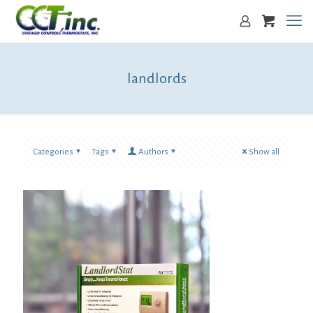
landlords
Categories
Tags
Authors
Show all