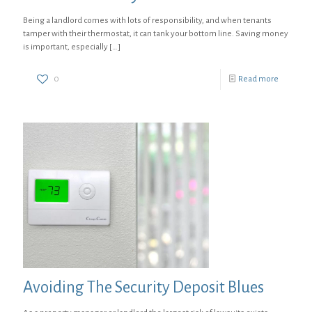
Being a landlord comes with lots of responsibility, and when tenants
tamper with their thermostat, it can tank your bottom line. Saving money
is important, especially
[…]
0
Read more
Avoiding The Security Deposit Blues