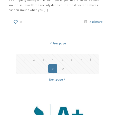
As a property manager or landlord the largest risk of lawsuits exists
around issues with the security deposit. The most heated debates
happen around when you
[…]
0
Read more
Prev page
1
2
3
4
5
6
7
8
9
10
Next page