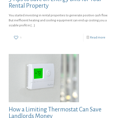
Rental Property
You started investing in rental properties to generate positive cash flow.
But inefficient heating and cooling equipment can end up costing you a
sizable profit in
[…]
1
Read more
How a Limiting Thermostat Can Save
Landlords Money