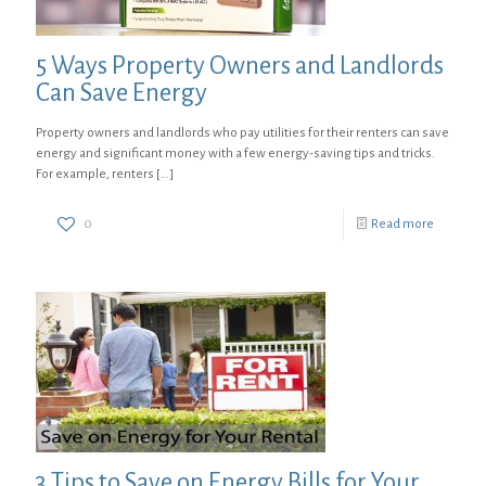
5 Ways Property Owners and Landlords
Can Save Energy
Property owners and landlords who pay utilities for their renters can save
energy and significant money with a few energy-saving tips and tricks.
For example, renters
[…]
0
Read more
3 Tips to Save on Energy Bills for Your