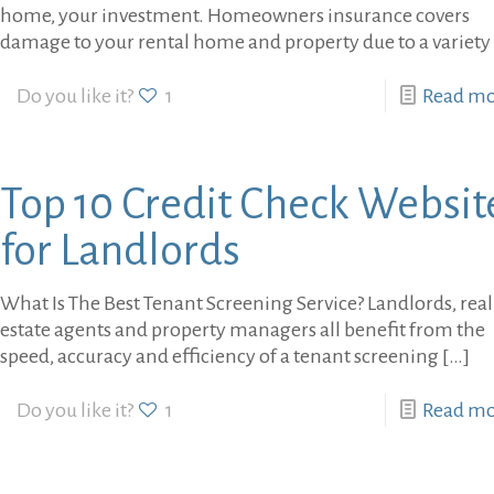
home, your investment. Homeowners insurance covers
damage to your rental home and property due to a variety
Do you like it?
1
Read m
Top 10 Credit Check Websit
for Landlords
What Is The Best Tenant Screening Service? Landlords, real
estate agents and property managers all benefit from the
speed, accuracy and efficiency of a tenant screening
[…]
Do you like it?
1
Read m