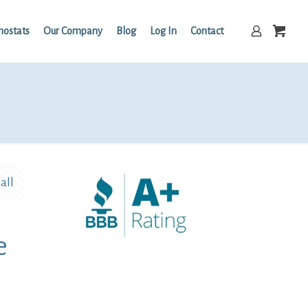
mostats
Our Company
Blog
Log In
Contact
all
e