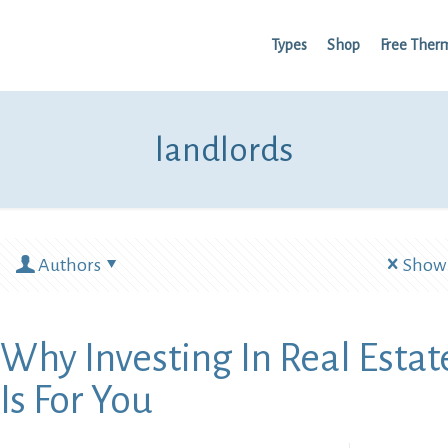
Types
Shop
Free Ther
landlords
Authors
Show 
Why Investing In Real Estat
Is For You