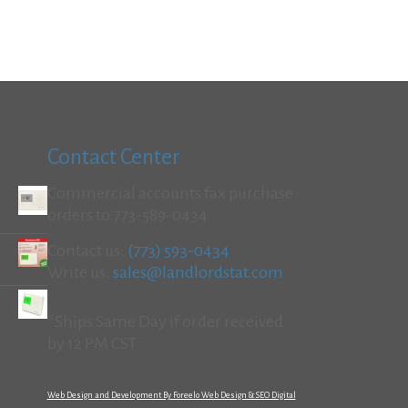
Contact Center
Commercial accounts fax purchase
orders to 773-589-0434
Contact us:
(773) 593-0434
Write us:
sales@landlordstat.com
*Ships Same Day if order received
by 12 PM CST
Web Design and Development By Foreelo Web Design & SEO Digital