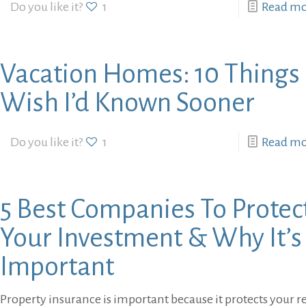
Do you like it?
1
Read m
Vacation Homes: 10 Things 
Wish I’d Known Sooner
Do you like it?
1
Read m
5 Best Companies To Protec
Your Investment & Why It’s
Important
Property insurance is important because it protects your r