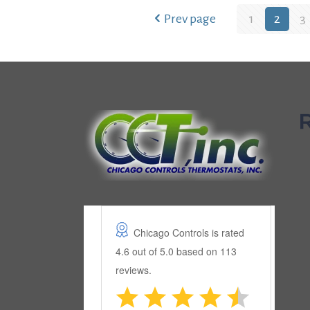
Prev page
1
2
3