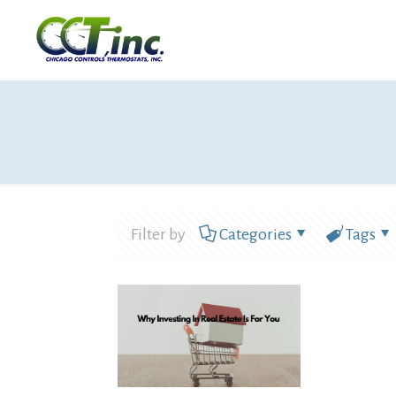
Filter by
Categories
Tags