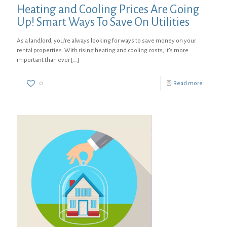
Heating and Cooling Prices Are Going
Up! Smart Ways To Save On Utilities
As a landlord, you’re always looking for ways to save money on your
rental properties. With rising heating and cooling costs, it’s more
important than ever
[…]
0
Read more