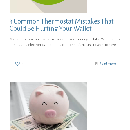
3 Common Thermostat Mistakes That
Could Be Hurting Your Wallet
Many of us have our own small ways to save money on bills. Whether it’s
unplugging electronics or clipping coupons, it’s natural to want to save
[…]
1
Read more