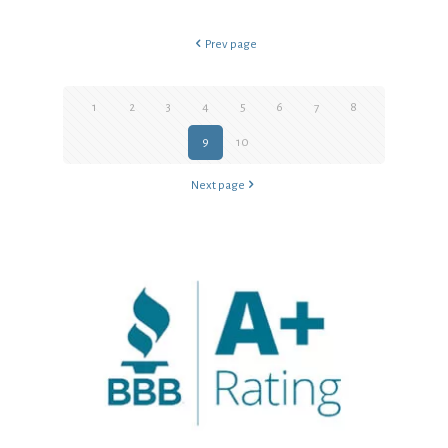
Prev page
1
2
3
4
5
6
7
8
9
10
Next page