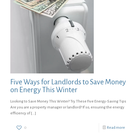
Five Ways for Landlords to Save Money
on Energy This Winter
Looking to Save Money This Winter? Try These Five Energy-Saving Tips
Are you are a property manager or landlord? If so, ensuring the energy
efficiency of
[…]
0
Read more