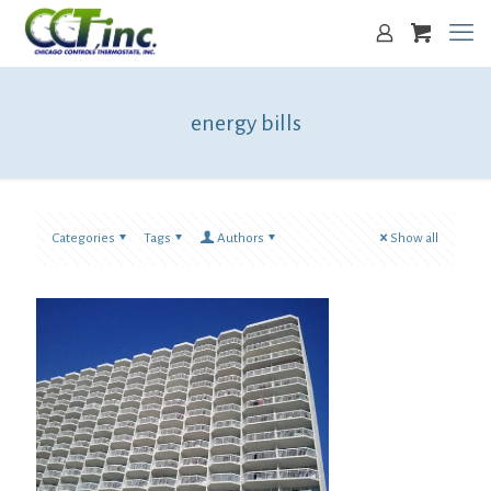
energy bills
Categories
Tags
Authors
Show all