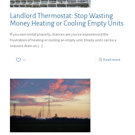
Landlord Thermostat: Stop Wasting
Money Heating or Cooling Empty Units
If you own rental property, chances are you’ve experienced the
frustration of heating or cooling an empty unit. Empty units can be a
massive drain on
[…]
0
Read more