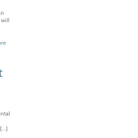
an
 will
ore
t
ental
[…]