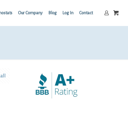
mostats
Our Company
Blog
Log In
Contact
all