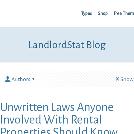
Types
Shop
Free Ther
LandlordStat Blog
Authors
Show 
Unwritten Laws Anyone
Involved With Rental
Properties Should Know