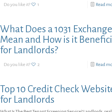
Do you like it?
1
Read m
What Does a 1031 Exchang
Mean and How is it Benefici
for Landlords?
Do you like it?
2
Read m
Top 10 Credit Check Websit
for Landlords
What Is The Best Tenant Screening Service? Landlords, real