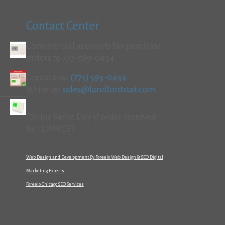
Contact Center
Commercial accounts fax purchase
orders to 773-589-0434
Contact us:
(773) 593-0434
Write us:
sales@landlordstat.com
*Ships Same Day if order received
by 12 PM CST
Web Design and Development By Foreelo Web Design & SEO Digital
Marketing Experts
Foreelo Chicago SEO Services