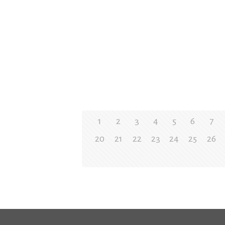
1
2
3
4
5
6
7
20
21
22
23
24
25
26