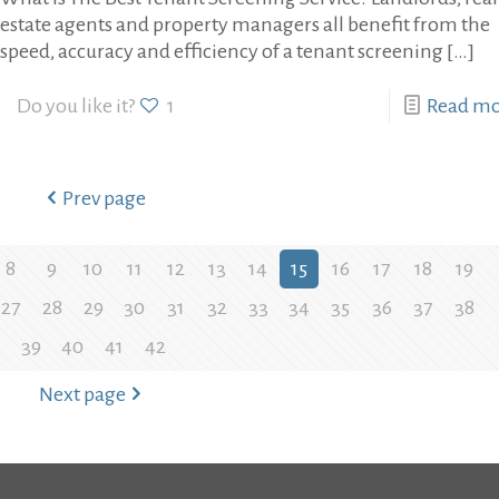
estate agents and property managers all benefit from the
speed, accuracy and efficiency of a tenant screening
[…]
Do you like it?
1
Read m
Prev page
8
9
10
11
12
13
14
15
16
17
18
19
27
28
29
30
31
32
33
34
35
36
37
38
39
40
41
42
Next page