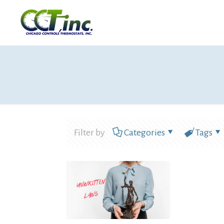
Filter by
Categories
Tags