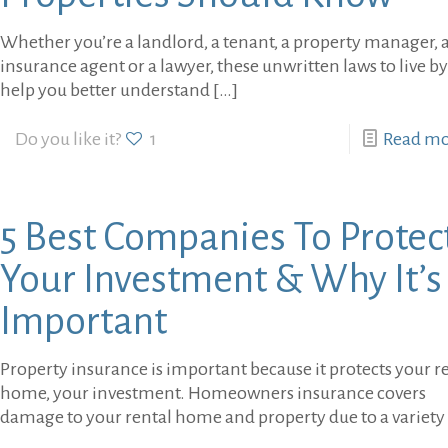
Whether you’re a landlord, a tenant, a property manager, 
insurance agent or a lawyer, these unwritten laws to live by
help you better understand
[…]
Do you like it?
1
Read m
5 Best Companies To Protec
Your Investment & Why It’s
Important
Property insurance is important because it protects your r
home, your investment. Homeowners insurance covers
damage to your rental home and property due to a variety