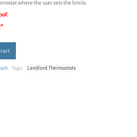
Rated
1
5.00
mostat where the user sets the limits.
out of 5
based on
oof.
.
customer
rating
 cart
uct
Tags:
Landlord Thermostats