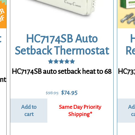
HC7174SB Auto
H
t
Setback Thermostat
R
Rated
HC7174SB auto setback heat to 68
HC737
5.00
nt
out of 5
Original
Current
$
74.95
$
98.95
price
price
was:
is:
Add to
Ad
$98.95.
$74.95.
cart
c