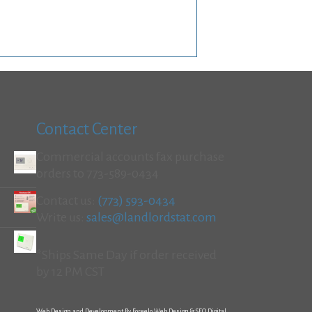
Contact Center
Commercial accounts fax purchase
orders to 773-589-0434
Contact us:
(773) 593-0434
Write us:
sales@landlordstat.com
*Ships Same Day if order received
by 12 PM CST
Web Design and Development By Foreelo Web Design & SEO Digital