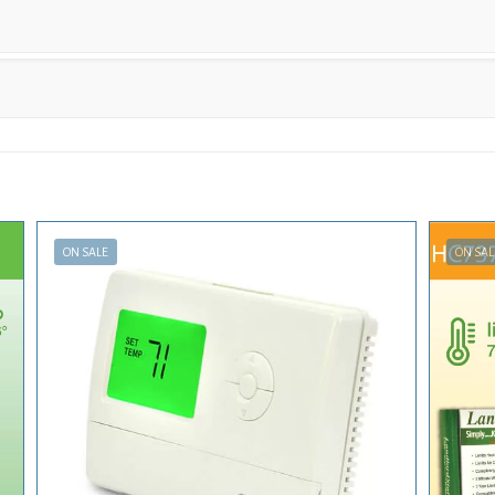
ON SALE
ON SAL