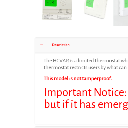
Description
The HCVAR is a limited thermostat wher
thermostat restricts users by what can 
This model is not tamperproof.
Important Notice:
but if it has emer