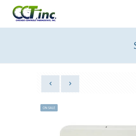
ON SALE