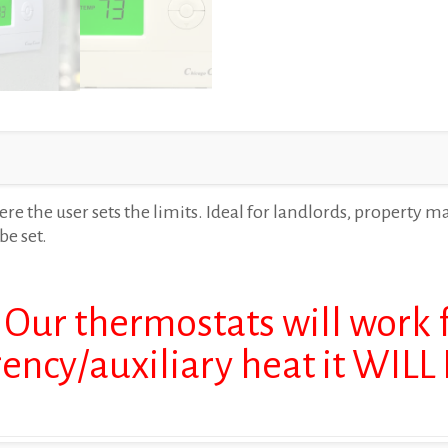
e the user sets the limits. Ideal for landlords, property m
be set.
 Our thermostats will work
gency/auxiliary heat it WIL