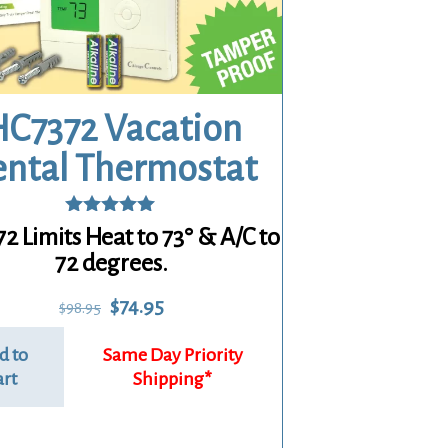
C7372 Vacation
ental Thermostat
Rated
2 Limits Heat to 73° & A/C to
5.00
72 degrees.
out of 5
Original
Current
$
74.95
$
98.95
price
price
was:
is:
d to
$98.95.
$74.95.
art