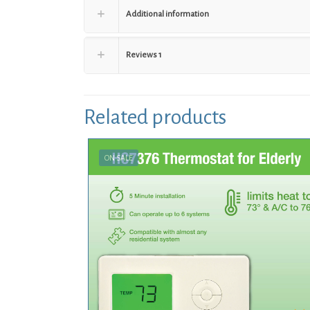
Additional information
Reviews
1
Related products
ON SALE