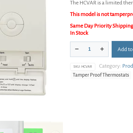
The HCVAR is a limited ther
was:
is:
This model is not tamperpr
$98.95.
$74.95
In Stock
HCVAR
Add to
Limited
Alternative:
Thermostat
Category:
Prod
quantity
SKU:
HCVAR
Tamper Proof Thermostats