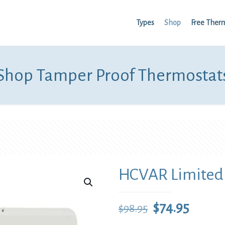
Types
Shop
Free Ther
Shop Tamper Proof Thermostat
HCVAR Limited
Original
Curre
$
74.95
$
98.95
price
price