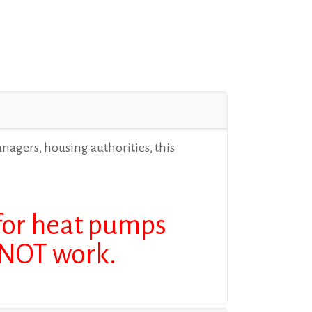
anagers, housing authorities, this
 for heat pumps
L NOT work.