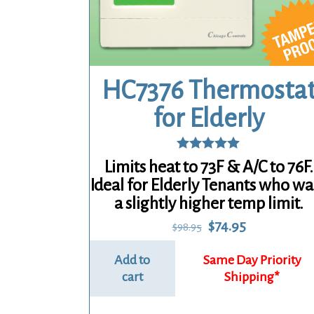
HC7376 Thermosta
for Elderly
Rated
Limits heat to 73F & A/C to 76F.
5.00
Ideal for Elderly Tenants who wa
out of 5
a slightly higher temp limit.
Original
Current
$
74.95
$
98.95
price
price
was:
is:
Add to
$98.95.
$74.95.
cart