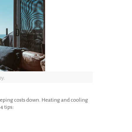
py.
keeping costs down. Heating and cooling
4 tips: