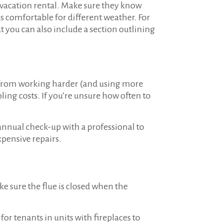
 vacation rental. Make sure they know
s comfortable for different weather. For
t you can also include a section outlining
t from working harder (and using more
ing costs. If you’re unsure how often to
annual check-up with a professional to
xpensive repairs.
e sure the flue is closed when the
for tenants in units with fireplaces to