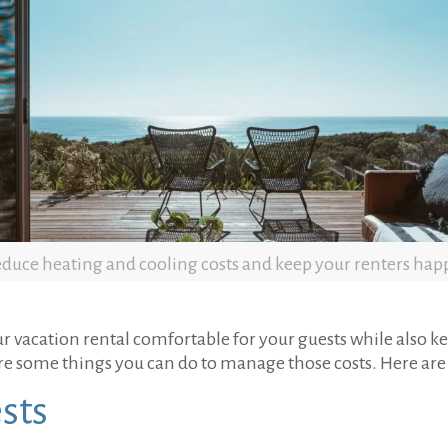
duce heating and cooling costs and keep your renters hap
ur vacation rental comfortable for your guests while also 
e some things you can do to manage those costs. Here are 
sts