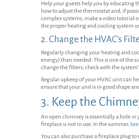
Help your guests help you by educating t
how to adjust the thermostat and, if pos
complex systems, make a video tutorial or
the proper heating and cooling system u
2. Change the HVAC’s Filt
Regularly changing your heating and cool
energy) than needed. This is one of the s
change the filters, check with the system
Regular upkeep of your HVAC unit can help
ensure that your unit is in good shape a
3. Keep the Chimne
An open chimney is essentially a hole in 
fireplace is not in use. In the summer,
kee
You can also purchase a fireplace plug to 