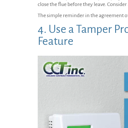
close the flue before they leave. Consider
The simple reminder in the agreement of
4. Use a Tamper Pr
Feature