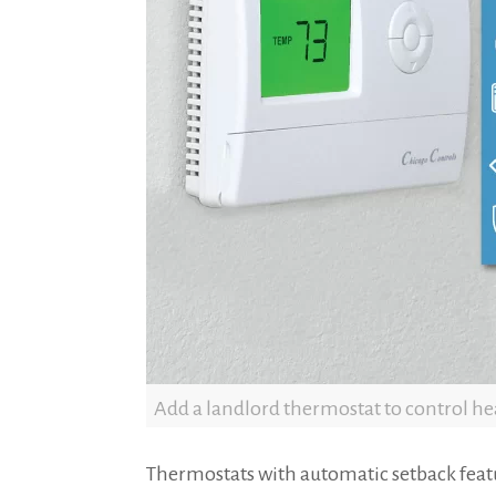
Add a landlord thermostat to control hea
Thermostats with automatic setback feat