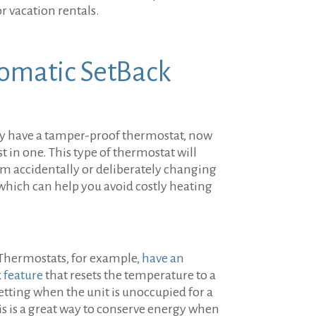
or vacation rentals.
omatic SetBack
ady have a tamper-proof thermostat, now
st in one. This type of thermostat will
om accidentally or deliberately changing
which can help you avoid costly heating
Thermostats, for example,
have an
 feature
that resets the temperature to a
tting when the unit is unoccupied for a
is is a great way to conserve energy when