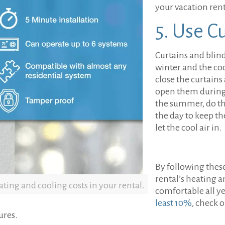
your vacation rent
5. Use C
Curtains and blind
winter and the coo
close the curtains
open them during t
the summer, do th
the day to keep th
let the cool air in.
By following thes
rental’s heating a
ting and cooling costs in your rental.
comfortable all y
least 10%
, check o
ures.