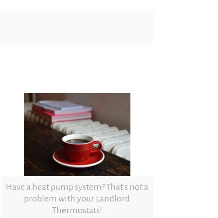
Have a heat pump system? That's not a
problem with your Landlord
Thermostats!