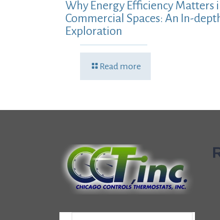
Why Energy Efficiency Matters 
Commercial Spaces: An In-dept
Exploration
Read more