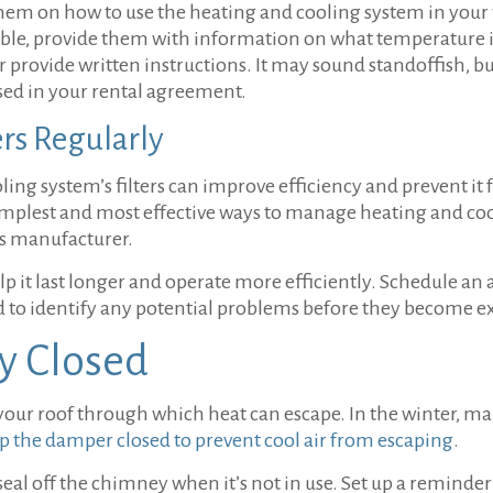
hem on how to use the heating and cooling system in your
sible, provide them with information on what temperature i
 provide written instructions. It may sound standoffish, bu
sed in your rental agreement.
ers Regularly
ing system’s filters can improve efficiency and prevent i
implest and most effective ways to manage heating and cool
’s manufacturer.
 it last longer and operate more efficiently. Schedule an 
nd to identify any potential problems before they become e
y Closed
your roof through which heat can escape. In the winter, mak
p the damper closed to prevent cool air from escaping
.
seal off the chimney when it’s not in use. Set up a reminder 