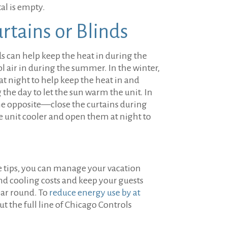
al is empty.
urtains or Blinds
s can help keep the heat in during the
l air in during the summer. In the winter,
 at night to help keep the heat in and
he day to let the sun warm the unit. In
e opposite—close the curtains during
e unit cooler and open them at night to
e tips, you can manage your vacation
nd cooling costs and keep your guests
ear round. To
reduce energy use by at
ut the full line of Chicago Controls