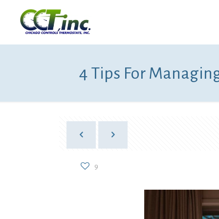
4 Tips For Managing
9