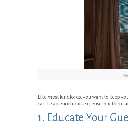
Re
Like most landlords, you want to keep yo
can be an enormous expense, but there ar
1. Educate Your Gue