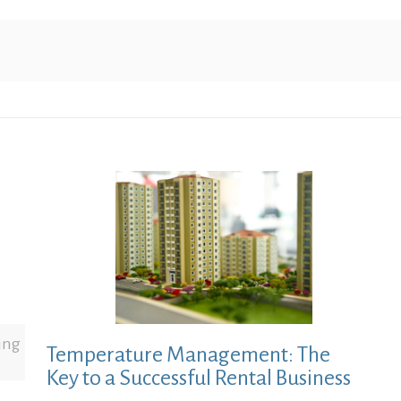
ing
Temperature Management: The
Key to a Successful Rental Business