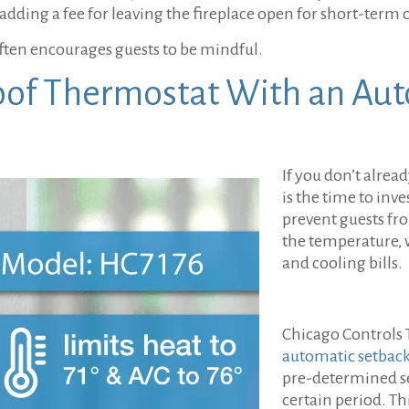
 adding a fee for leaving the fireplace open for short-term 
ten encourages guests to be mindful.
oof Thermostat With an Aut
If you don’t alre
is the time to inve
prevent guests fr
the temperature, 
and cooling bills.
Chicago Controls 
automatic setback
pre-determined se
certain period. Th