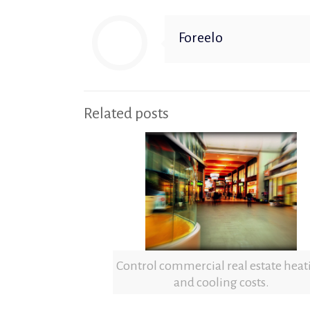
Foreelo
Related posts
Control commercial real estate heat
and cooling costs.