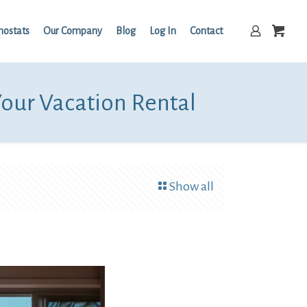
mostats
Our Company
Blog
Log In
Contact
Your Vacation Rental
Show all