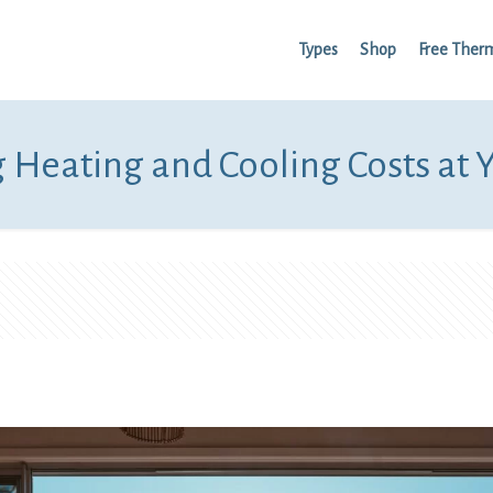
Types
Shop
Free Ther
 Heating and Cooling Costs at 