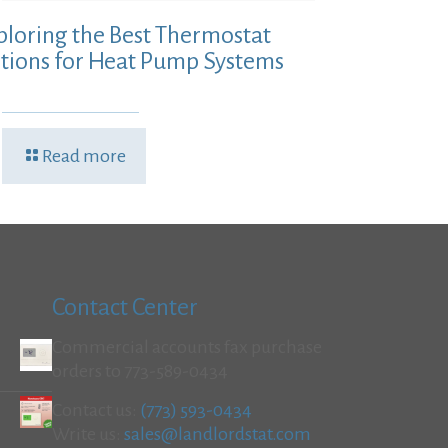
ploring the Best Thermostat
tions for Heat Pump Systems
Read more
Contact Center
Commercial accounts fax purchase
orders to 773-589-0434
Contact us:
(773) 593-0434
Write us:
sales@landlordstat.com