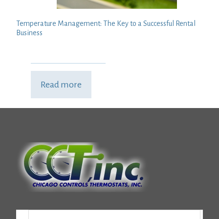
Temperature Management: The Key to a Successful Rental
Business
Read more