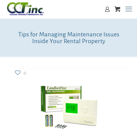
Tips for Managing Maintenance Issues
Inside Your Rental Property
0