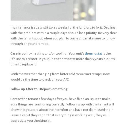
maintenance issue and it takes weeks for the landlord to fix it. Dealing
with the problem within a couple days should be a priority. Be very clear
with the tenant about when you plan to come and make sure to follow
through on your promise.
Case in point – heating and/or cooling. Your unit’s
thermostat
is the
lifeline to a renter. Is your unit’s thermostat more than 5 years old? It’s
time to replace it.
With the weather changing from bitter cold to warmer temps, now
would be the time to check on your A/C.
Follow up After You Repair Something
Contact the tenant a few days after you have fixed an issue to make
sure things are functioning correctly. Following up with the tenant will
show that you care about their comfort and have not dismissed their
issue. Even if they report that everything is working well, they will
appreciate you checking in.