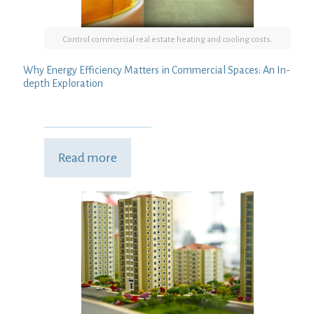
Control commercial real estate heating and cooling costs.
Why Energy Efficiency Matters in Commercial Spaces: An In-
depth Exploration
Read more