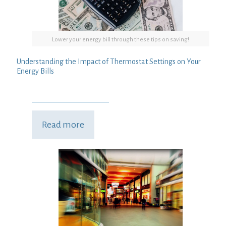
Lower your energy bill through these tips on saving!
Understanding the Impact of Thermostat Settings on Your
Energy Bills
Read more