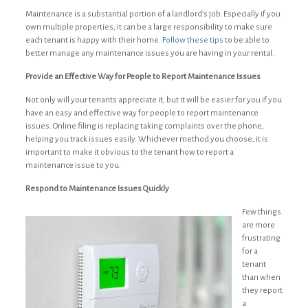
Maintenance is a substantial portion of a landlord’s job. Especially if you
own multiple properties, it can be a large responsibility to make sure
each tenant is happy with their home.
Follow these tips
to be able to
better manage any maintenance issues you are having in your rental.
Provide an Effective Way for People to Report Maintenance Issues
Not only will your tenants appreciate it, but it will be easier for you if you
have an easy and effective way for people to report maintenance
issues. Online filing is replacing taking complaints over the phone,
helping you track issues easily. Whichever method you choose, it is
important to make it obvious to the tenant how to report a
maintenance issue to you.
Respond to Maintenance Issues Quickly
Few things
are more
frustrating
for a
tenant
than when
they report
a