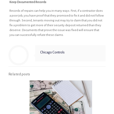
Keep Documented Records
Records of repairs can help you in many ways. First, if a contractor does
a poor job, you have proof that they promised to fix it and did not follow
through. Second, tenants moving out may try to claim that you did not
fix a problem to get more of their security deposit returned than they
deserve. Documents that prove the issue was fixed will ensure that
you can successfully refute these claims.
Chicago Controls
Related posts