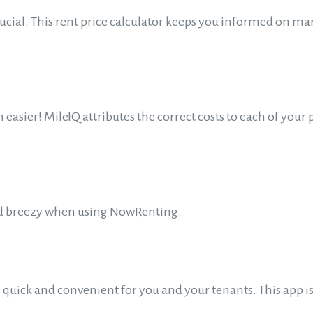
rucial. This rent price calculator keeps you informed on m
easier! MileIQ attributes the correct costs to each of your 
 and breezy when using NowRenting.
uick and convenient for you and your tenants. This app is 