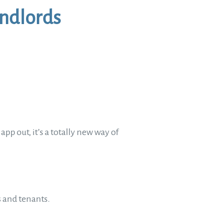
andlords
pp out, it’s a totally new way of
ds and tenants.