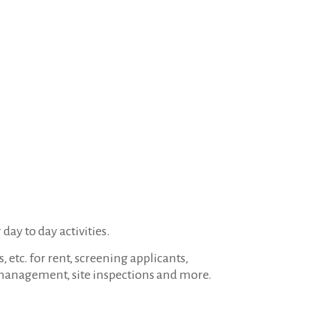
 day to day activities.
etc. for rent, screening applicants,
 management, site inspections and more.