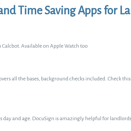
and Time Saving Apps for L
 Calcbot. Available on Apple Watch too
overs all the bases, background checks included. Check this a
this day and age. DocuSign is amazingly helpful for landlor