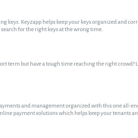
ding keys. Keyzapp helps keep your keys organized and corr
 search for the right keys at the wrong time.
hort term but have a tough time reaching the right crowd? Lo
ayments and management organized with this one all-enc
n online payment solutions which helps keep your tenants a