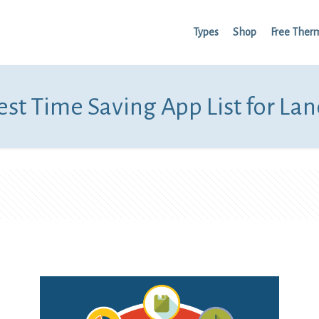
Types
Shop
Free Ther
st Time Saving App List for La