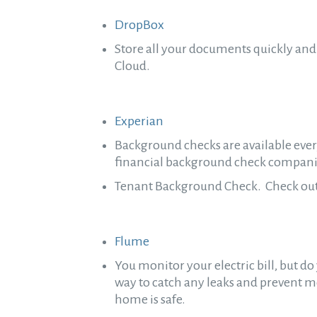
DropBox
Store all your documents quickly and 
Cloud.
Experian
Background checks are available every
financial background check companie
Tenant Background Check. Check out y
Flume
You monitor your electric bill, but 
way to catch any leaks and prevent m
home is safe.