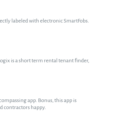
ectly labeled with electronic SmartFobs.
gix is a short term rental tenant finder,
ompassing app. Bonus, this app is
nd contractors happy.