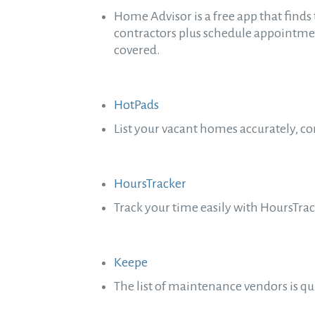
Home Advisor is a free app that finds 
contractors plus schedule appointm
covered.
HotPads
List your vacant homes accurately, c
HoursTracker
Track your time easily with HoursTra
Keepe
The list of maintenance vendors is q