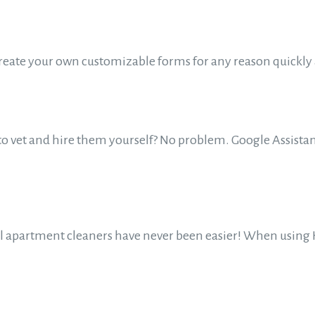
Create your own customizable forms for any reason quickl
to vet and hire them yourself? No problem. Google Assistant
al apartment cleaners have never been easier! When using H