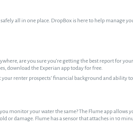
safely all in one place. DropBox is here to help manage yo
where, are you sure you’re getting the best report for your
s, download the Experian app today for free.
our renter prospects’ financial background and ability to
do you monitor your water the same? The Flume app allows y
old or damage. Flume has a sensor that attaches in 10 minu