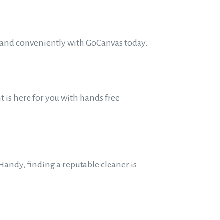
y and conveniently with GoCanvas today.
 is here for you with hands free
andy, finding a reputable cleaner is