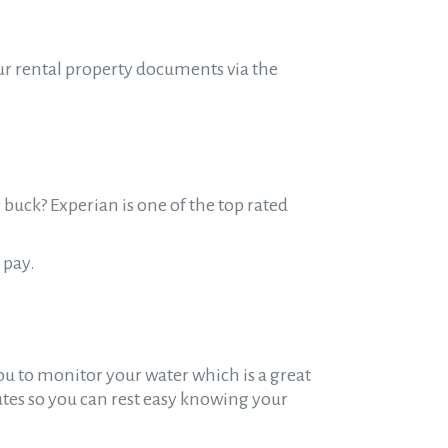
ur rental property documents via the
 buck? Experian is one of the top rated
 pay.
ou to monitor your water which is a great
tes so you can rest easy knowing your