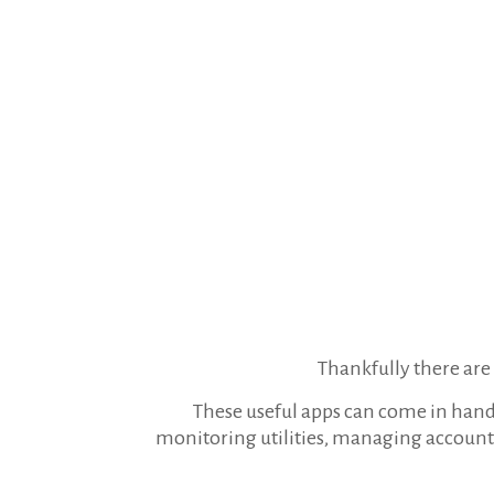
Thankfully there are s
These useful apps can come in hand 
monitoring utilities, managing account