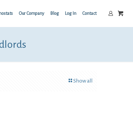
mostats
Our Company
Blog
Log In
Contact
ndlords
Show all