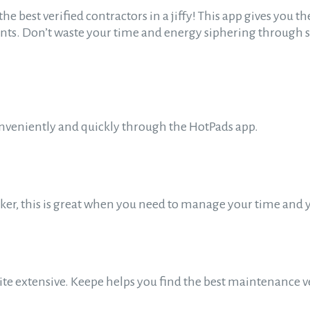
the best verified contractors in a jiffy! This app gives you
ents. Don’t waste your time and energy siphering throug
onveniently and quickly through the HotPads app.
cker, this is great when you need to manage your time and 
uite extensive. Keepe helps you find the best maintenance