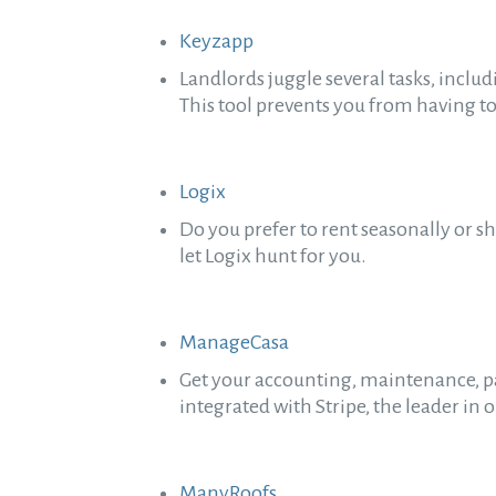
Keyzapp
Landlords juggle several tasks, inclu
This tool prevents you from having to
Logix
Do you prefer to rent seasonally or s
let Logix hunt for you.
ManageCasa
Get your accounting, maintenance, p
integrated with Stripe, the leader i
ManyRoofs