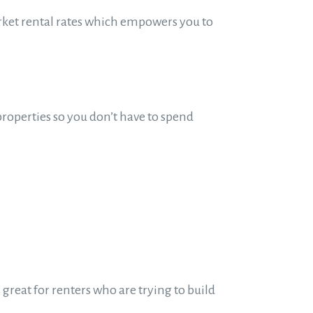
arket rental rates which empowers you to
properties so you don’t have to spend
great for renters who are trying to build