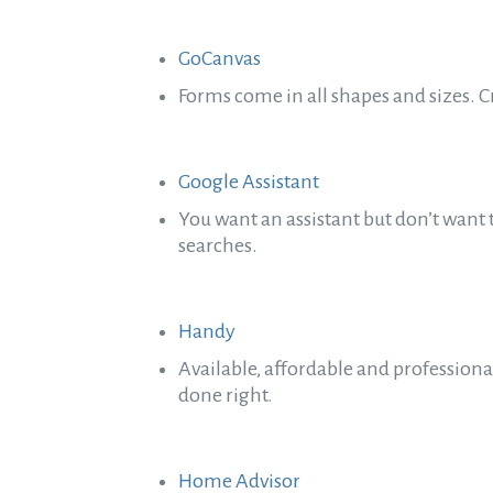
GoCanvas
Forms come in all shapes and sizes. 
Google Assistant
You want an assistant but don’t want 
searches.
Handy
Available, affordable and profession
done right.
Home Advisor