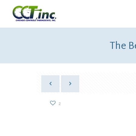
The Be
2