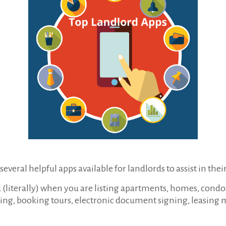
everal helpful apps available for landlords to assist in their
(literally) when you are listing apartments, homes, condos, 
ing, booking tours, electronic document signing, leasing