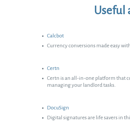
Useful 
Calcbot
Currency conversions made easy with
Certn
Certn is an all-in-one platform that c
managing your landlord tasks.
DocuSign
Digital signatures are life savers in 