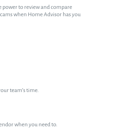
 the power to review and compare
h scams when Home Advisor has you
your team’s time.
 vendor when you need to.