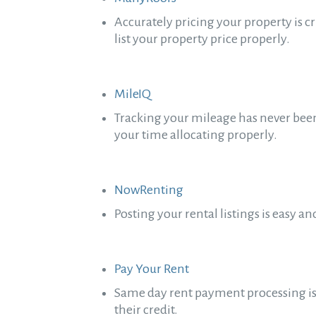
Accurately pricing your property is c
list your property price properly.
MileIQ
Tracking your mileage has never been 
your time allocating properly.
NowRenting
Posting your rental listings is easy
Pay Your Rent
Same day rent payment processing is q
their credit.