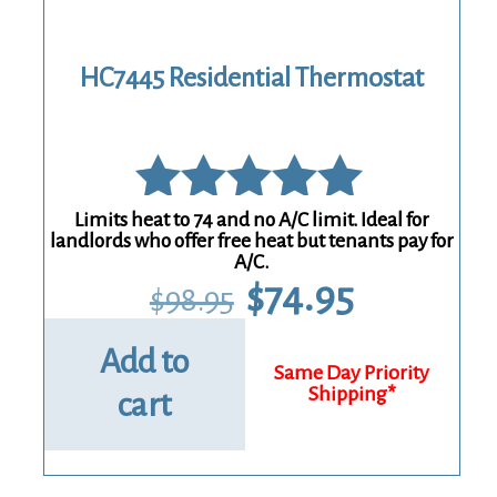
HC7445 Residential Thermostat
Limits heat to 74 and no A/C limit. Ideal for
Rated
landlords who offer free heat but tenants pay for
A/C.
5.00
Original
Current
$
74.95
$
98.95
price
price
out of 5
was:
is:
$98.95.
$74.95.
Add to
cart