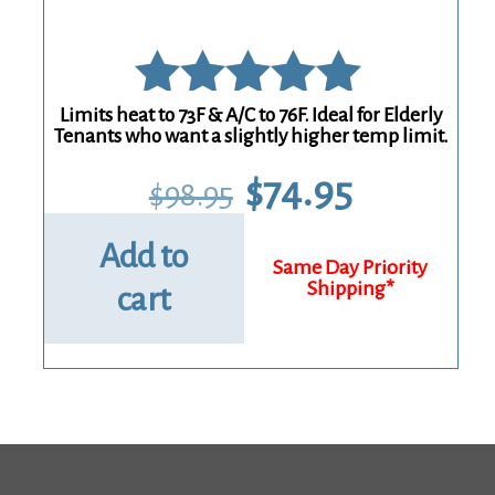
Limits heat to 73F & A/C to 76F. Ideal for Elderly
Rated
Tenants who want a slightly higher temp limit.
5.00
Original
Current
$
74.95
$
98.95
price
price
out of 5
was:
is:
$98.95.
$74.95.
Add to
cart