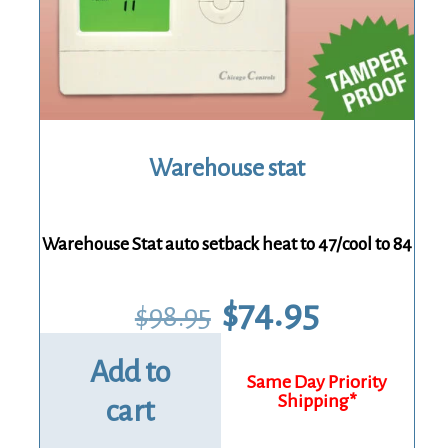
Warehouse stat
Warehouse Stat auto setback heat to 47/cool to 84
Original
Current
$
74.95
$
98.95
price
price
was:
is:
$98.95.
$74.95.
Add to
cart