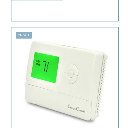
ON SALE