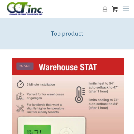
Top product
ON SALE