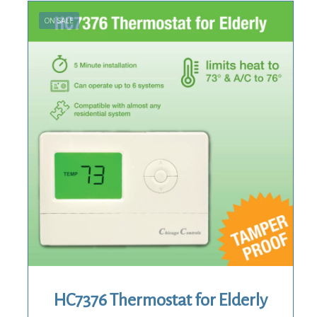
ON SALE
HC7376 Thermostat for Elderly