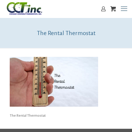
The Rental Thermostat
The Rental Thermostat