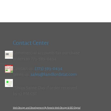
Contact Center
Commercial accounts fax purchase
orders to 773-589-0434
Contact us:
(773) 593-0434
Write us:
sales@landlordstat.com
*Ships Same Day if order received
by 12 PM CST
Web Design and Development By Foreelo Web Design & SEO Digital