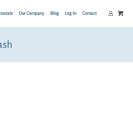
mostats
Our Company
Blog
Log In
Contact
ash