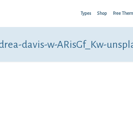
Types
Shop
Free Ther
drea-davis-w-ARisGf_Kw-unspl