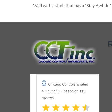
Wall with a shelf that has a “Stay Awhile