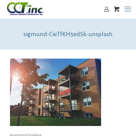
sigmund-CwTfKH5edSk-unsplash
Apartment building