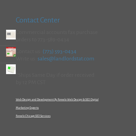
Contact Center
Commercial accounts fax purchase
orders to 773-589-0434
Contact us:
(773) 593-0434
Write us:
sales@landlordstat.com
*Ships Same Day if order received
by 12 PM CST
Web Design and Development By Foreelo Web Design & SEO Digital
Marketing Experts
Foreelo Chicago SEO Services