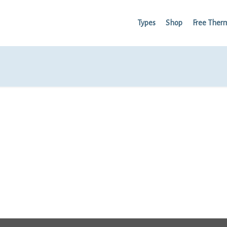
Types
Shop
Free Ther