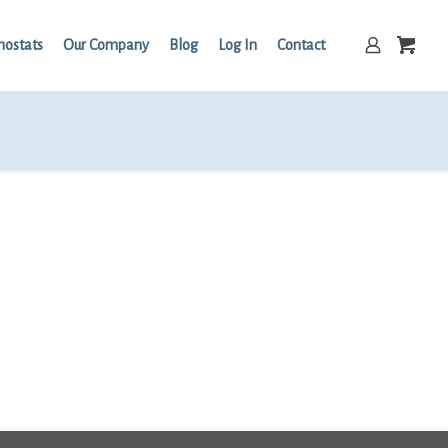
mostats
Our Company
Blog
Log In
Contact