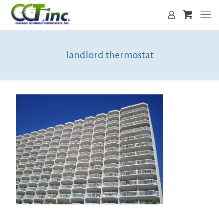
landlord thermostat