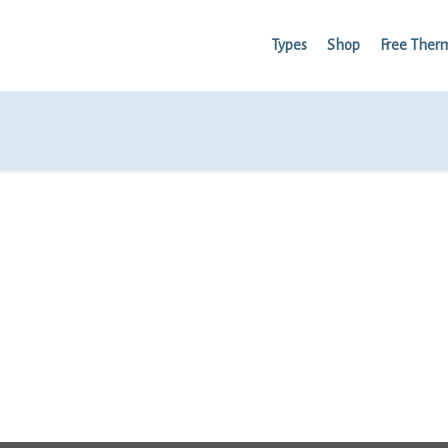
Types
Shop
Free Ther