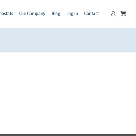
mostats
Our Company
Blog
Log In
Contact