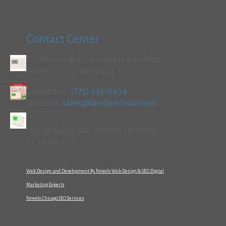
Contact Center
Commercial accounts fax purchase
orders to 773-589-0434
Contact us:
(773) 593-0434
Write us:
sales@landlordstat.com
*Ships Same Day if order received
by 12 PM CST
Web Design and Development By Foreelo Web Design & SEO Digital
Marketing Experts
Foreelo Chicago SEO Services