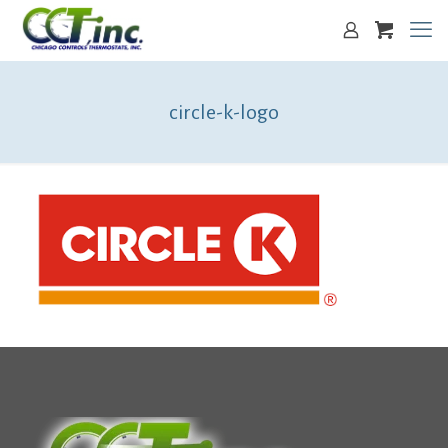
circle-k-logo