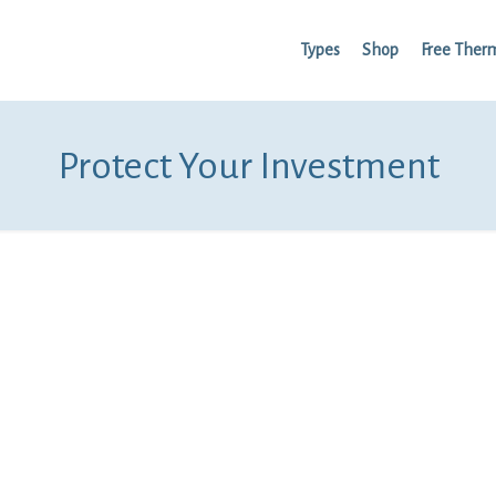
Types
Shop
Free Ther
Protect Your Investment