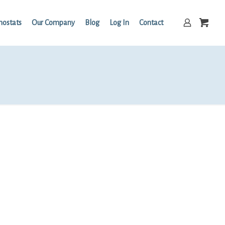
mostats
Our Company
Blog
Log In
Contact