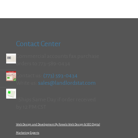
Contact Center
Commercial accounts fax purchase
orders to 773-589-0434
Contact us:
(773) 593-0434
Write us:
sales@landlordstat.com
*Ships Same Day if order received
by 12 PM CST
Web Design and Development By Foreelo Web Design & SEO Digital
Marketing Experts