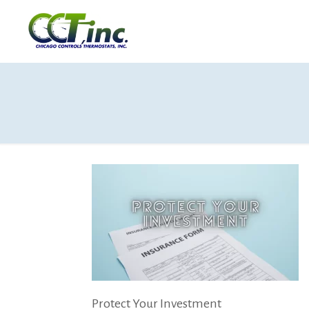
Protect Your Investment