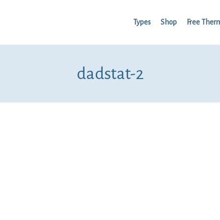
Types
Shop
Free Ther
dadstat-2