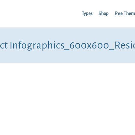
Types
Shop
Free Ther
ct Infographics_600x600_Resi