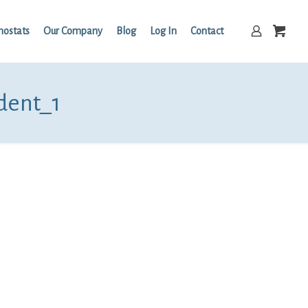
mostats
Our Company
Blog
Log In
Contact
dent_1