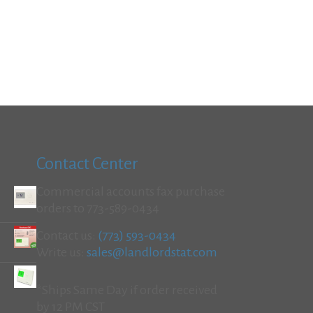
Contact Center
Commercial accounts fax purchase
orders to 773-589-0434
Contact us:
(773) 593-0434
Write us:
sales@landlordstat.com
*Ships Same Day if order received
by 12 PM CST