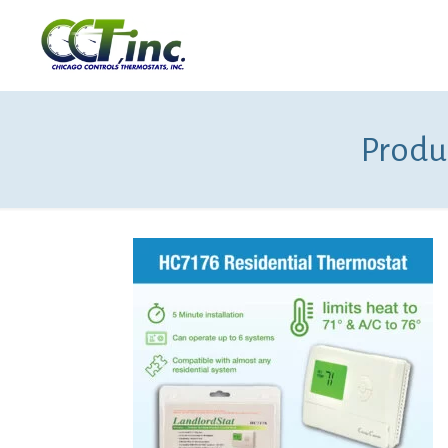
Produ